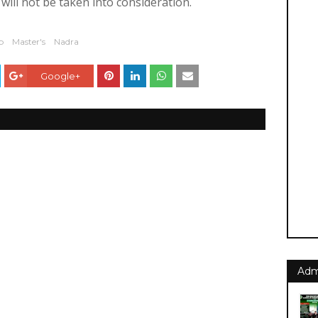
ill not be taken into consideration.
b
Master's
Nadra
Google+
Adm