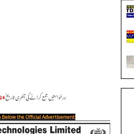
24
درخواستیں جمع کرانے کی آخری تاریخ
 Below the Official Advertisement: