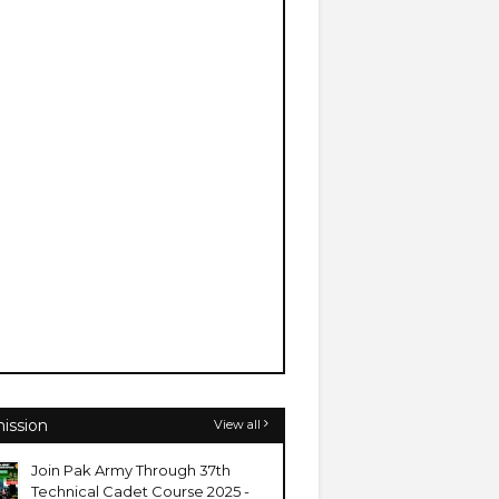
ission
View all
Join Pak Army Through 37th
Technical Cadet Course 2025 -