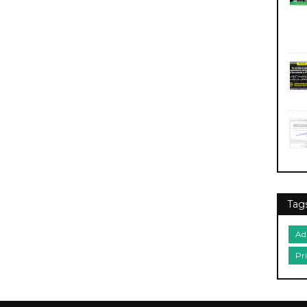
Tag
Ad
Pr