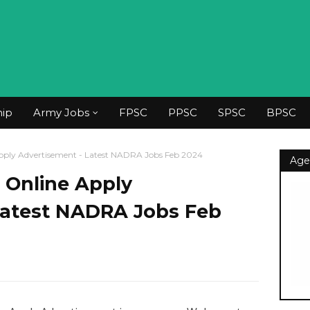
hip
Army Jobs
FPSC
PPSC
SPSC
BPSC
ply Advertisement - Latest NADRA Jobs Feb 2024
Age
Online Apply
Latest NADRA Jobs Feb