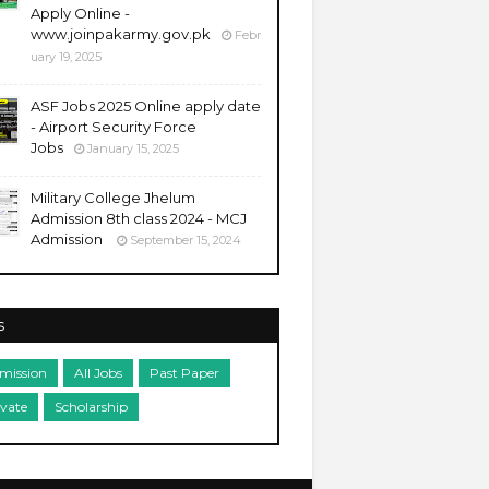
Apply Online -
www.joinpakarmy.gov.pk
Febr
uary 19, 2025
ASF Jobs 2025 Online apply date
- Airport Security Force
Jobs
January 15, 2025
Military College Jhelum
Admission 8th class 2024 - MCJ
Admission
September 15, 2024
s
mission
All Jobs
Past Paper
ivate
Scholarship