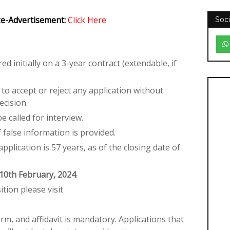
ize-Advertisement:
Click Here
Soci
ed initially on a 3-year contract (extendable, if
o accept or reject any application without
ecision.
e called for interview.
if false information is provided.
pplication is 57 years, as of the closing date of
10th February, 2024
.
ition please visit
rm, and affidavit is mandatory. Applications that