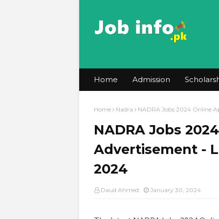
Home
Admission
Scholars
Home
Nadra
NADRA Jobs 2024 Online Ap
NADRA Jobs 2024 
Advertisement - 
2024
Daud Ahmed
January 30, 2024