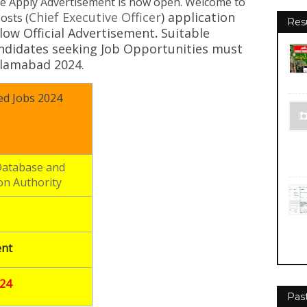
e Apply Advertisement
is now open. Welcome to
Chief Executive Officer
)
application
osts (
Res
low Official Advertisement
.
Suitable
andidates seeking Job Opportunities must
Islamabad 2024.
d Jobs 2024
Database and
on Authority
nt
024
Pas