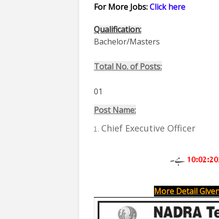
For More Jobs:
Click here
Qualification:
Bachelor/Masters
Total No. of Posts:
01
Post Name:
Chief Executive Officer
ہے۔
1
0:02:20
More Detail Given