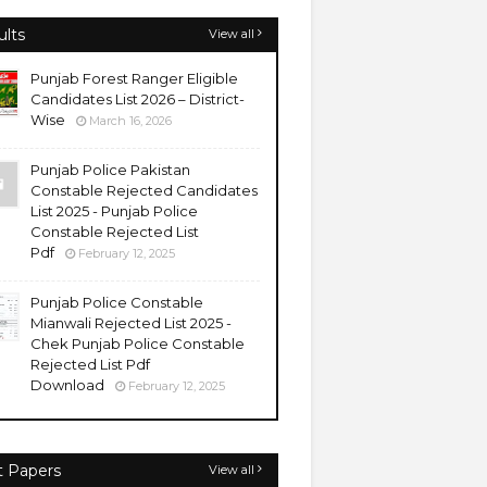
ults
View all
Punjab Forest Ranger Eligible
Candidates List 2026 – District-
Wise
March 16, 2026
Punjab Police Pakistan
Constable Rejected Candidates
List 2025 - Punjab Police
Constable Rejected List
Pdf
February 12, 2025
Punjab Police Constable
Mianwali Rejected List 2025 -
Chek Punjab Police Constable
Rejected List Pdf
Download
February 12, 2025
t Papers
View all