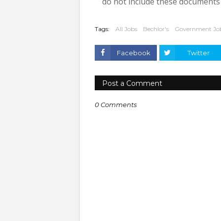
do not include these documents w
Tags:
All Jobs
Bechlor's
Government Jo
Facebook
Twitter
Post a Comment
0 Comments