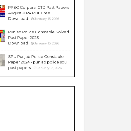
PPSC Corporal CTD Past Papers
August 2024 PDF Free
Download
January 15, 2026
Punjab Police Constable Solved
Past Paper 2023
Download
January 15, 2026
SPU Punjab Police Constable
Paper 2024 - punjab police spu
past papers
January 15, 2026