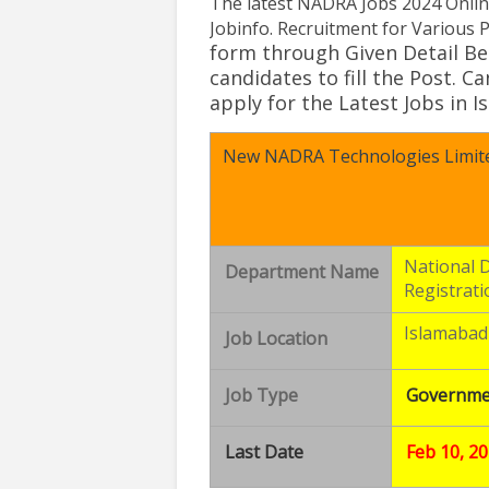
The latest
NADRA Jobs 2024 Onlin
Jobinfo
.
Recruitment for Various P
form through
Given Detail Be
candidates to fill the Post
. C
apply for the Latest
Jobs in 
New NADRA Technologies Limite
National 
Department Name
Registrati
Islamabad
Job Location
Job Type
Governme
Last Date
Feb 10, 2