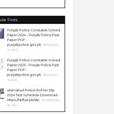
ular Posts
Punjab Police Constable Solved
Paper 2024 - Punjab Police Past
Paper PDF -
punjabpolice.gov.pk
February
23, 2025
Punjab Police Constable Solved
Paper 2025 - Punjab Police Past
Paper PDF -
punjabpolice.gov.pk
January
15, 2026
Islamabad Police Roll No Slip
2024 Test Schedule Download -
https://npftas.pk/slip
September
06, 2024