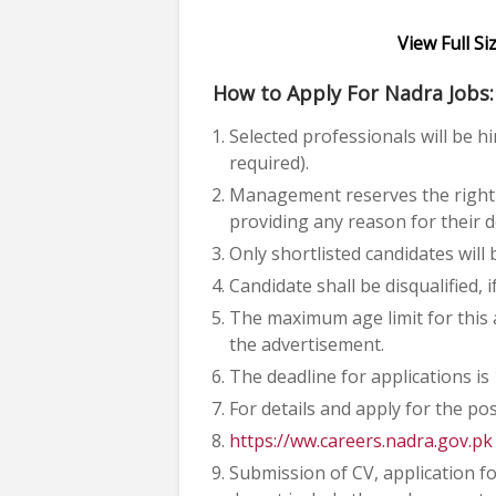
View Full S
How to Apply For Nadra Jobs:
Selected professionals will be hir
required).
Management reserves the right t
providing any reason for their d
Only shortlisted candidates will b
Candidate shall be disqualified, 
The maximum age limit for this a
the advertisement.
The deadline for applications is
For details and apply for the pos
https://ww.careers.nadra.gov.pk
Submission of CV, application fo