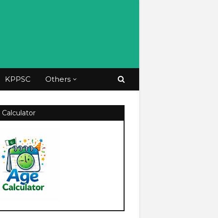
KPPSC
Others
 Calculator