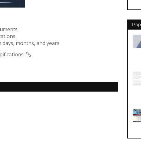
Pop
cuments.
ations.
n days, months, and years.
fications! 🚀