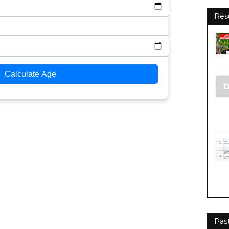
Res
Calculate Age
Pas