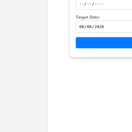
Target Date: