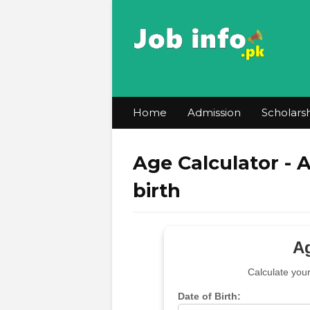
Home
Admission
Scholars
Age Calculator - 
birth
Ag
Calculate you
Date of Birth: