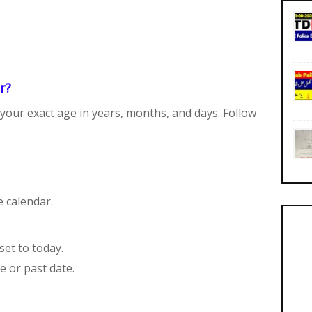
r?
your exact age in years, months, and days. Follow
.
e calendar.
set to today.
e or past date.