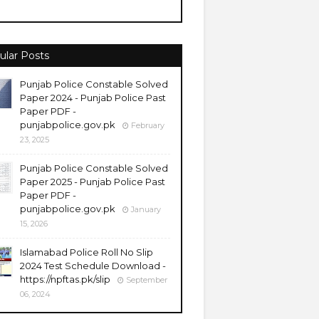
ular Posts
Punjab Police Constable Solved
Paper 2024 - Punjab Police Past
Paper PDF -
punjabpolice.gov.pk
February
23, 2025
Punjab Police Constable Solved
Paper 2025 - Punjab Police Past
Paper PDF -
punjabpolice.gov.pk
January
15, 2026
Islamabad Police Roll No Slip
2024 Test Schedule Download -
https://npftas.pk/slip
September
06, 2024