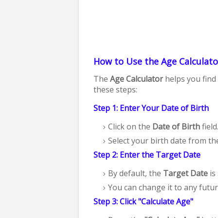
How to Use the Age Calculato
The
Age Calculator
helps you find 
these steps:
Step 1: Enter Your Date of Birth
Click on the
Date of Birth
field
Select your birth date from th
Step 2: Enter the Target Date
By default, the
Target Date
is 
You can change it to any futur
Step 3: Click "Calculate Age"