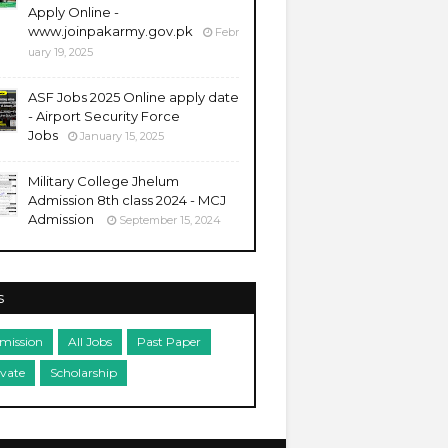
Apply Online -
www.joinpakarmy.gov.pk
Febr
uary 19, 2025
ASF Jobs 2025 Online apply date
- Airport Security Force
Jobs
January 15, 2025
Military College Jhelum
Admission 8th class 2024 - MCJ
Admission
September 15, 2024
s
mission
All Jobs
Past Paper
ivate
Scholarship