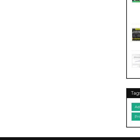
Tag
Ad
Pr