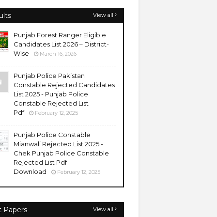
ults
View all
Punjab Forest Ranger Eligible
Candidates List 2026 – District-
Wise
March 16, 2026
Punjab Police Pakistan
Constable Rejected Candidates
List 2025 - Punjab Police
Constable Rejected List
Pdf
February 12, 2025
Punjab Police Constable
Mianwali Rejected List 2025 -
Chek Punjab Police Constable
Rejected List Pdf
Download
February 12, 2025
t Papers
View all