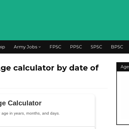
hip
Army Jobs
FPSC
PPSC
SPSC
BPSC
Age calculator by date of
Age
e Calculator
r age in years, months, and days.