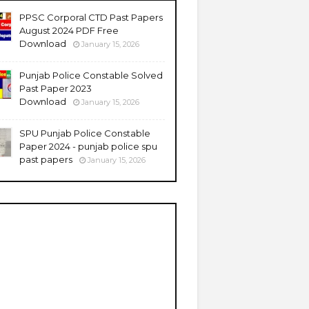
PPSC Corporal CTD Past Papers
August 2024 PDF Free
Download
January 15, 2026
Punjab Police Constable Solved
Past Paper 2023
Download
January 15, 2026
SPU Punjab Police Constable
Paper 2024 - punjab police spu
past papers
January 15, 2026