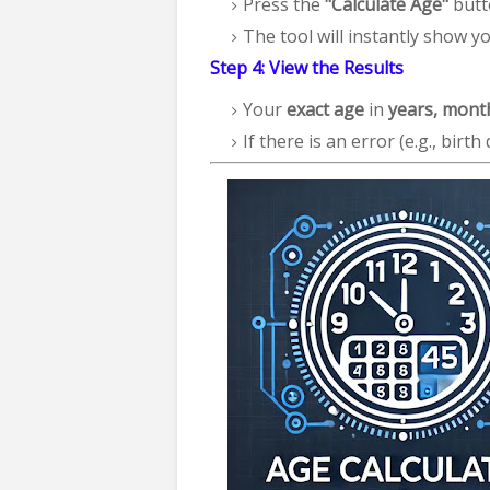
Press the
"Calculate Age"
butt
The tool will instantly show y
Step 4: View the Results
Your
exact age
in
years, mont
If there is an error (e.g., birth