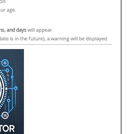
on.
our age.
hs, and days
will appear.
 date is in the future), a warning will be displayed.