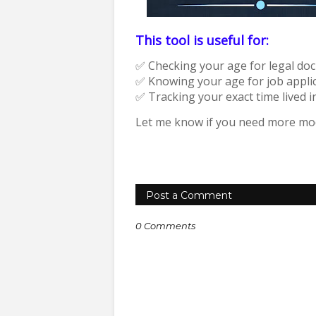
This tool is useful for:
✅ Checking your age for legal do
✅ Knowing your age for job applic
✅ Tracking your exact time lived i
Let me know if you need more modi
Post a Comment
0 Comments