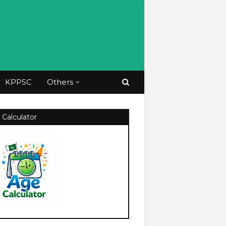
KPPSC
Others
 Calculator