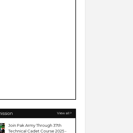
ission
View all
Join Pak Army Through 37th
Technical Cadet Course 2025 -