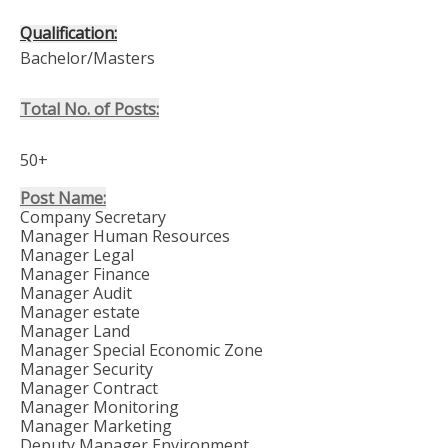
Qualification:
Bachelor/Masters
Total No. of Posts:
50+
Post Name:
Company Secretary
Manager Human Resources
Manager Legal
Manager Finance
Manager Audit
Manager estate
Manager Land
Manager Special Economic Zone
Manager Security
Manager Contract
Manager Monitoring
Manager Marketing
Deputy Manager Environment