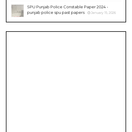
SPU Punjab Police Constable Paper 2024 -
punjab police spu past papers
January 15, 2026