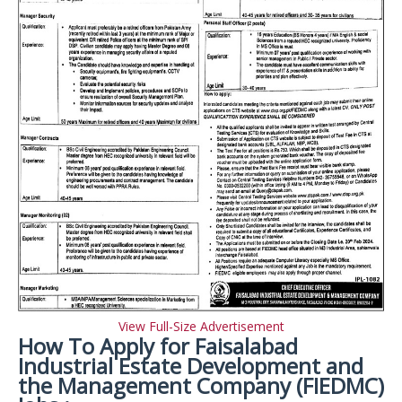
View Full-Size Advertisement
How To Apply for Faisalabad
Industrial Estate Development and
the Management Company (FIEDMC)