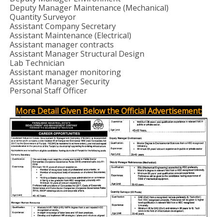
Deputy Manager Maintenance (Mechanical)
Quantity Surveyor
Assistant Company Secretary
Assistant Maintenance (Electrical)
Assistant manager contracts
Assistant Manager Structural Design
Lab Technician
Assistant manager monitoring
Assistant Manager Security
Personal Staff Officer
More Detail Given Below the Official Advertisement: