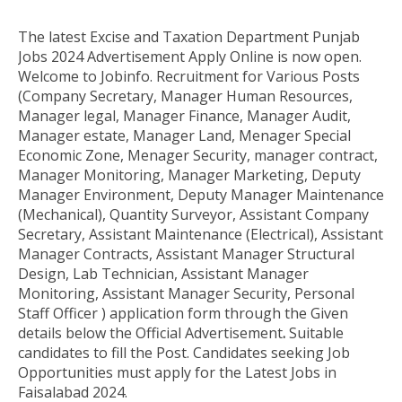
The latest Excise and Taxation Department Punjab
Jobs 2024
Advertisement Apply Online
is now open.
Welcome to Jobinfo
.
Recruitment for Various Posts
(
Company Secretary, Manager Human Resources,
Manager legal, Manager Finance, Manager Audit,
Manager estate, Manager Land, Menager Special
Economic Zone, Menager Security, manager contract,
Manager Monitoring, Manager Marketing, Deputy
Manager Environment, Deputy Manager Maintenance
(Mechanical), Quantity Surveyor, Assistant Company
Secretary, Assistant Maintenance (Electrical), Assistant
Manager Contracts, Assistant Manager Structural
Design, Lab Technician, Assistant Manager
Monitoring, Assistant Manager Security, Personal
Staff Officer
)
application form through the
Given
details below the Official Advertisement
.
Suitable
candidates to fill the Post
. Candidates seeking Job
Opportunities must apply for the Latest
Jobs in
Faisalabad 2024.