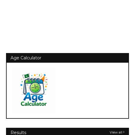
Age Calculator
Results
View all