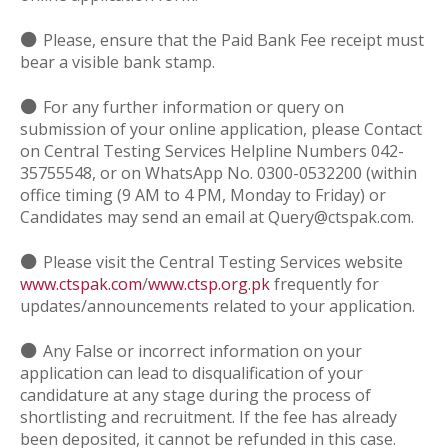
⚫
Please, ensure that the Paid Bank Fee receipt must
bear a visible bank stamp.
⚫
For any further information or query on
submission of your online application, please Contact
on Central Testing Services Helpline Numbers 042-
35755548, or on WhatsApp No. 0300-0532200 (within
office timing (9 AM to 4 PM, Monday to Friday) or
Candidates may send an email at Query@ctspak.com.
⚫
Please visit the Central Testing Services website
www.ctspak.com
/
www.ctsp.org.pk
frequently for
updates/announcements related to your application.
⚫
Any False or incorrect information on your
application can lead to disqualification of your
candidature at any stage during the process of
shortlisting and recruitment. If the fee has already
been deposited, it cannot be refunded in this case.