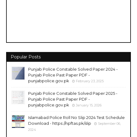
Popular Posts
Punjab Police Constable Solved Paper 2024 -
Punjab Police Past Paper PDF -
punjabpolice.gov.pk
February 23, 2025
Punjab Police Constable Solved Paper 2025 -
Punjab Police Past Paper PDF -
punjabpolice.gov.pk
January 15, 2026
Islamabad Police Roll No Slip 2024 Test Schedule
Download - https://npftas.pk/slip
September 06,
2024