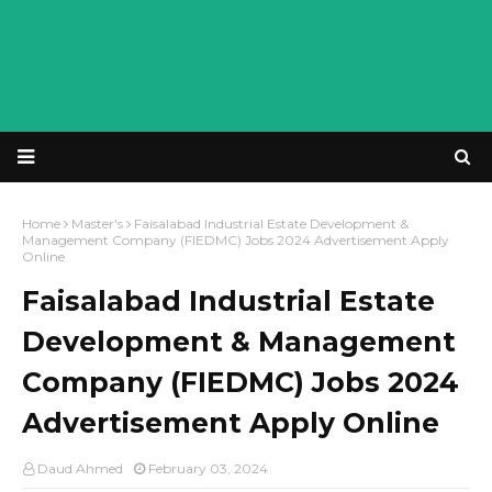
Home
Master's
Faisalabad Industrial Estate Development &
Management Company (FIEDMC) Jobs 2024 Advertisement Apply
Online
Faisalabad Industrial Estate
Development & Management
Company (FIEDMC) Jobs 2024
Advertisement Apply Online
Daud Ahmed
February 03, 2024