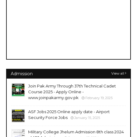
Admission
View all
Join Pak Army Through 37th Technical Cadet
Course 2025 - Apply Online -
www.joinpakarmy.gov.pk
February 19, 2025
ASF Jobs 2025 Online apply date - Airport
Security Force Jobs
January 15, 2025
Military College Jhelum Admission 8th class 2024