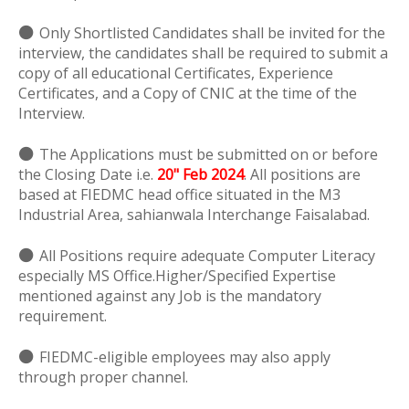
⚫
Only Shortlisted Candidates shall be invited for the
interview, the candidates shall be required to submit a
copy of all educational Certificates, Experience
Certificates, and a Copy of CNIC at the time of the
Interview.
⚫
The Applications must be submitted on or before
the Closing Date i.e.
20" Feb 2024
. All positions are
based at FIEDMC head office situated in the M3
Industrial Area, sahianwala Interchange Faisalabad.
⚫
All Positions require adequate Computer Literacy
especially MS Office.Higher/Specified Expertise
mentioned against any Job is the mandatory
requirement.
⚫
FIEDMC-eligible employees may also apply
through proper channel.