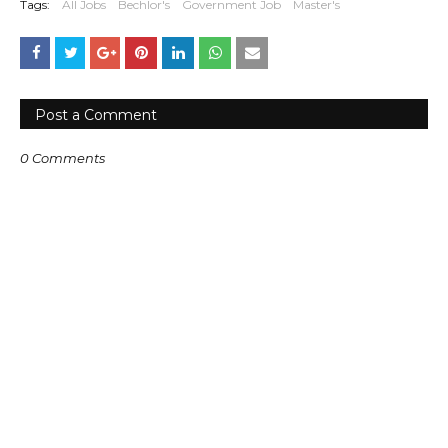
Tags:
All Jobs
Bechlor's
Government Job
Master's
Post a Comment
0 Comments