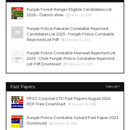
Punjab Forest Ranger Eligible Candidates List
2026 – District-Wise
March 16, 2026
Punjab Police Pakistan Constable Rejected
Candidates List 2025 - Punjab Police Constable
Rejected List Pdf
February 12, 2025
Punjab Police Constable Mianwali Rejected List
2025 - Chek Punjab Police Constable Rejected
List Pdf Download
February 12, 2025
Past Papers
View all
PPSC Corporal CTD Past Papers August 2024
PDF Free Download
January 15, 2026
Punjab Police Constable Solved Past Paper 2023
Download
January 15, 2026