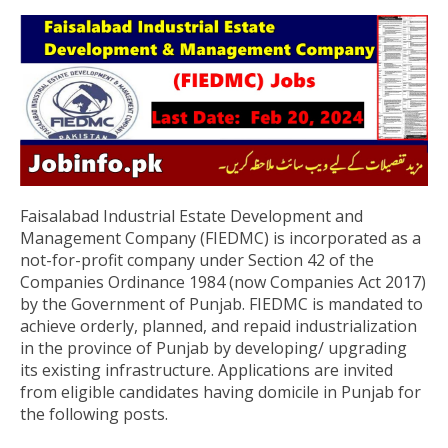
Faisalabad Industrial Estate Development and
Management Company (FIEDMC) is incorporated as a
not-for-profit company under Section 42 of the
Companies Ordinance 1984 (now Companies Act 2017)
by the Government of Punjab. FIEDMC is mandated to
achieve orderly, planned, and repaid industrialization
in the province of Punjab by developing/ upgrading
its existing infrastructure. Applications are invited
from eligible candidates having domicile in Punjab for
the following posts.