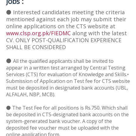
Jobs :
⚫
Interested candidates meeting the criteria
mentioned against each job may submit their
online applications on the CTS website at
www.clsp.org.pk/FIEDMC
along with the latest
CV. ONLY POST-QUALIFICATION EXPERIENCE
SHALL BE CONSIDERED
⚫
All the qualified applicants shall be invited to
appear in a written test arranged by Central Testing
Services (CTS) for evaluation of Knowledge and Skills.•
Submission of Application on Test fee for CTS website
must be deposited in designated bank accounts (UBL,
ALFALAH, NBP, MCB).
⚫ The Test Fee for all positions is Rs.750. Which shall
be deposited in CTS-designated bank accounts on the
system-generated bank voucher. A copy of the
deposited fee voucher must be uploaded with the
online application form.