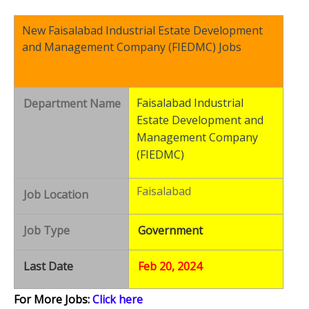
New Faisalabad Industrial Estate Development
and Management Company (FIEDMC) Jobs
Faisalabad Industrial
Department Name
Estate Development and
Management Company
(FIEDMC)
Faisalabad
Job Location
Job Type
Government
Last Date
Feb 20, 2024
For More Jobs:
Click here