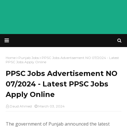
Home
Punjab Jobs
PPSC Jobs Advertisement NO 07/2024 - Latest
PPSC Jobs Apply Online
PPSC Jobs Advertisement NO
07/2024 - Latest PPSC Jobs
Apply Online
Daud Ahmed
March 03, 2024
The government of Punjab announced the latest