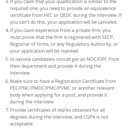
If you claim that your qualification is similar to the
required one, you need to provide an equivalence
certificate from HEC or QEDC during the interview. If
you can't do this, your application will be canceled.
If you claim experience from a private firm, you
must prove that the firm is registered with SECP,
Registrar of Firms, or any Regulatory Authority, or
your application will be rejected.
In-service candidates should get an NOC/DPC from
their department and provide it during the
interview.
Make sure to have a Registration Certificate from
PEC/PNC/PMDC/PMC/PVMC or another relevant
body when applying for a post, and provide it
during the interview.
Provide certificates of marks obtained for all
degrees during the interview, and CGPA is not
acceptable.