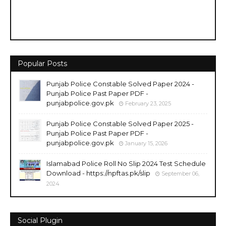
Popular Posts
Punjab Police Constable Solved Paper 2024 -
Punjab Police Past Paper PDF -
punjabpolice.gov.pk
February 23, 2025
Punjab Police Constable Solved Paper 2025 -
Punjab Police Past Paper PDF -
punjabpolice.gov.pk
January 15, 2026
Islamabad Police Roll No Slip 2024 Test Schedule
Download - https://npftas.pk/slip
September 06,
2024
Social Plugin