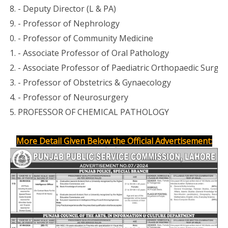
- Deputy Director (L & PA)
- Professor of Nephrology
- Professor of Community Medicine
- Associate Professor of Paediatric Orthopaedic Surger
- Professor of Obstetrics & Gynaecology
- Professor of Neurosurgery
PROFESSOR OF CHEMICAL PATHOLOGY
More Detail Given Below the Official Advertisement: