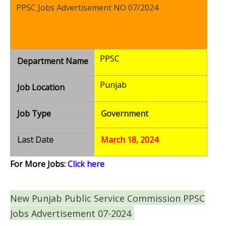
PPSC Jobs Advertisement NO 07/2024
PPSC
Department Name
Punjab
Job Location
Job Type
Government
Last Date
March 18, 2024
For More Jobs:
Click here
New Punjab Public Service Commission PPSC
Jobs Advertisement 07-2024