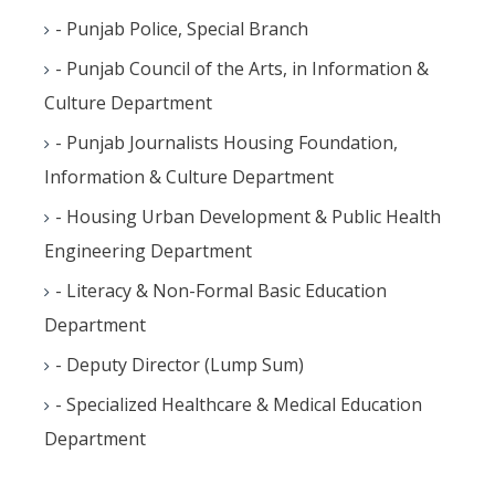
- Punjab Police, Special Branch
- Punjab Council of the Arts, in Information &
Culture Department
- Punjab Journalists Housing Foundation,
Information & Culture Department
- Housing Urban Development & Public Health
Engineering Department
- Literacy & Non-Formal Basic Education
Department
- Deputy Director (Lump Sum)
- Specialized Healthcare & Medical Education
Department