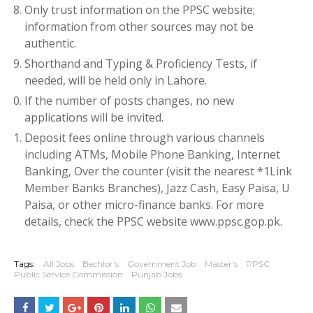
Only trust information on the PPSC website;
information from other sources may not be
authentic.
Shorthand and Typing & Proficiency Tests, if
needed, will be held only in Lahore.
If the number of posts changes, no new
applications will be invited.
Deposit fees online through various channels
including ATMs, Mobile Phone Banking, Internet
Banking, Over the counter (visit the nearest *1Link
Member Banks Branches), Jazz Cash, Easy Paisa, U
Paisa, or other micro-finance banks. For more
details, check the PPSC website www.ppsc.gop.pk.
Tags:
All Jobs
Bechlor's
Government Job
Master's
PPSC
Public Service Commission
Punjab Jobs