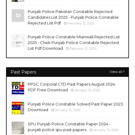
Punjab Police Pakistan Constable Rejected
Candidates List 2025 - Punjab Police Constable
Rejected List Pdf
February 12, 2025
Punjab Police Constable Mianwali Rejected List
2025 - Chek Punjab Police Constable Rejected
List Pdf Download
February 12, 2025
Past Papers
View all
PPSC Corporal CTD Past Papers August 2024
PDF Free Download
January 15, 2026
Punjab Police Constable Solved Past Paper 2023
Download
January 15, 2026
SPU Punjab Police Constable Paper 2024 -
punjab police spu past papers
January 15, 2026