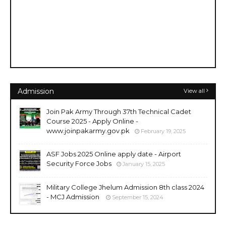
Admission
View all
Join Pak Army Through 37th Technical Cadet
Course 2025 - Apply Online -
www.joinpakarmy.gov.pk
February 19, 2025
ASF Jobs 2025 Online apply date - Airport
Security Force Jobs
January 15, 2025
Military College Jhelum Admission 8th class 2024
- MCJ Admission
September 15, 2024