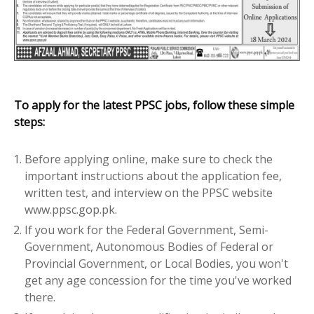
To apply for the latest PPSC jobs, follow these simple
steps:
Before applying online, make sure to check the
important instructions about the application fee,
written test, and interview on the PPSC website
www.ppsc.gop.pk.
If you work for the Federal Government, Semi-
Government, Autonomous Bodies of Federal or
Provincial Government, or Local Bodies, you won't
get any age concession for the time you've worked
there.