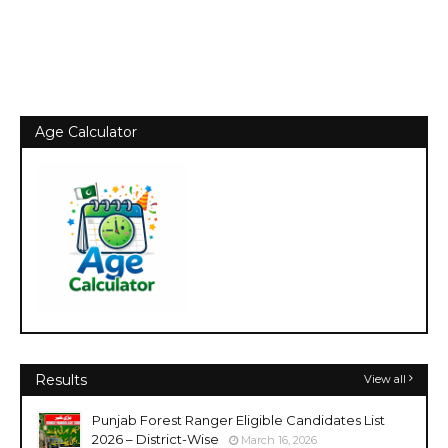
Age Calculator
Results
View all
Punjab Forest Ranger Eligible Candidates List
2026 – District-Wise
March 16, 2026