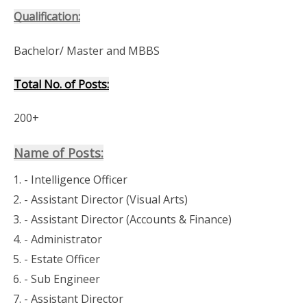
Qualification:
Bachelor/ Master and MBBS
Total No. of Posts:
200+
Name of Posts:
- Assistant Director (Visual Arts)
- Administrator
- Sub Engineer