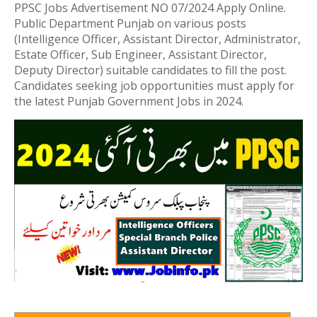
PPSC Jobs Advertisement NO 07/2024 Apply Online.
Public Department Punjab on various posts
(Intelligence Officer, Assistant Director, Administrator,
Estate Officer, Sub Engineer, Assistant Director,
Deputy Director) suitable candidates to fill the post.
Candidates seeking job opportunities must apply for
the latest Punjab Government Jobs in 2024.