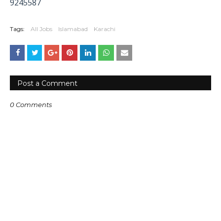
9245587
Tags:
All Jobs
Islamabad
Karachi
Post a Comment
0 Comments