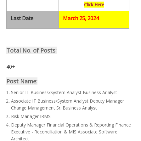
Click Here
Last Date
March 25, 2024
Total No. of Posts:
40+
Post Name:
Senior IT Business/System Analyst Business Analyst
Associate IT Business/System Analyst Deputy Manager
Change Management Sr. Business Analyst
Risk Manager IRMS
Deputy Manager Financial Operations & Reporting Finance
Executive - Reconciliation & MIS Associate Software
Architect