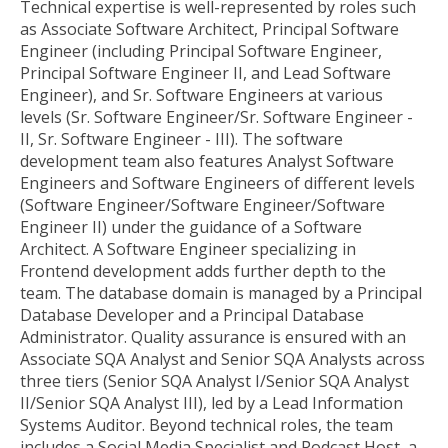
Technical expertise is well-represented by roles such
as Associate Software Architect, Principal Software
Engineer (including Principal Software Engineer,
Principal Software Engineer II, and Lead Software
Engineer), and Sr. Software Engineers at various
levels (Sr. Software Engineer/Sr. Software Engineer -
II, Sr. Software Engineer - III). The software
development team also features Analyst Software
Engineers and Software Engineers of different levels
(Software Engineer/Software Engineer/Software
Engineer II) under the guidance of a Software
Architect. A Software Engineer specializing in
Frontend development adds further depth to the
team. The database domain is managed by a Principal
Database Developer and a Principal Database
Administrator. Quality assurance is ensured with an
Associate SQA Analyst and Senior SQA Analysts across
three tiers (Senior SQA Analyst I/Senior SQA Analyst
II/Senior SQA Analyst III), led by a Lead Information
Systems Auditor. Beyond technical roles, the team
includes a Social Media Specialist and Podcast Host, a