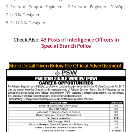
Software Support Engineer - L2 Software Engineer - DevOps
UI/UX Designer
Sr. UI/UX Designer
Check Also:
43 Posts of Intelligence Officers in
Special Branch Police
More Detail Given Below the Official Advertisement :