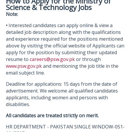
How to Apply for the Ministry of
Science & Technology Jobs
Note:
•
Interested candidates can apply online & view a
detailed job description along with the qualifications
and experience required for the positions mentioned
above by visiting the official website of Applicants can
apply for the position by submitting their updated
resume to
careers@psw.gov.pk
or through
www.psw.gov.pk
and mentioning the job title in the
email subject line.
Deadline for applications: 15 days from the date of
advertisement. We welcome all qualified candidates
applicants, including women and persons with
disabilities.
All candidates are treated strictly on merit.
HR DEPARTMENT - PAKISTAN SINGLE WINDOW-051-