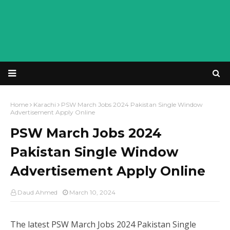
Home
Karachi
PSW March Jobs 2024 Pakistan Single Window
Advertisement Apply Online
PSW March Jobs 2024
Pakistan Single Window
Advertisement Apply Online
Daud Ahmed
March 10, 2024
The latest
PSW March Jobs 2024 Pakistan Single