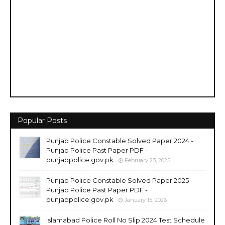
Popular Posts
Punjab Police Constable Solved Paper 2024 -
Punjab Police Past Paper PDF -
punjabpolice.gov.pk
February 23, 2025
Punjab Police Constable Solved Paper 2025 -
Punjab Police Past Paper PDF -
punjabpolice.gov.pk
January 15, 2026
Islamabad Police Roll No Slip 2024 Test Schedule