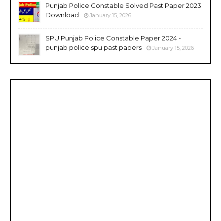
Punjab Police Constable Solved Past Paper 2023
Download
January 15, 2026
SPU Punjab Police Constable Paper 2024 -
punjab police spu past papers
January 15, 2026