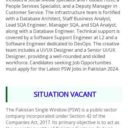
People Services Specialist, and a Deputy Manager in
Customer Service. The infrastructure team is fortified
with a Database Architect, Staff Business Analyst,
Lead SQA Engineer, Manager SQA, and SQA Analyst,
along with a Database Engineer. Technical support is
covered by a Software Support Engineer at L2 and a
Software Engineer dedicated to DevOps. The creative
team includes a UI/UX Designer and a Senior UI/UX
Designer, providing a well-rounded and skilled
workforce
. Candidates seeking Job Opportunities
must apply for the Latest PSW
Jobs in Pakistan 2024.
SITUATION VACANT
The Pakistan Single Window (PSW) is a public sector
company incorporated under Section 42 of the
Companies Act, 2017. Its primary objective is to act as