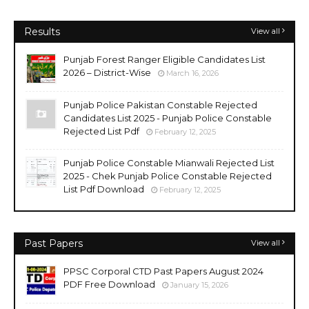
Results
View all
Punjab Forest Ranger Eligible Candidates List
2026 – District-Wise
March 16, 2026
Punjab Police Pakistan Constable Rejected
Candidates List 2025 - Punjab Police Constable
Rejected List Pdf
February 12, 2025
Punjab Police Constable Mianwali Rejected List
2025 - Chek Punjab Police Constable Rejected
List Pdf Download
February 12, 2025
Past Papers
View all
PPSC Corporal CTD Past Papers August 2024
PDF Free Download
January 15, 2026