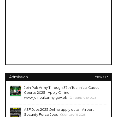
Admission
View all
Join Pak Army Through 37th Technical Cadet
Course 2025 - Apply Online -
www.joinpakarmy.gov.pk
February 19, 2025
ASF Jobs 2025 Online apply date - Airport
Security Force Jobs
January 15, 2025