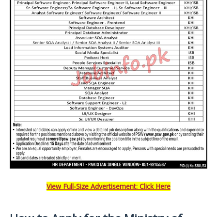
View Full-Size Advertisement: Click Here