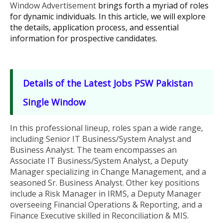
Window Advertisement
brings forth a myriad of roles
for dynamic individuals. In this article, we will explore
the details, application process, and essential
information for prospective candidates.
Details of the
Latest Jobs
PSW Pakistan
Single Window
In this professional lineup, roles span a wide range,
including Senior IT Business/System Analyst and
Business Analyst. The team encompasses an
Associate IT Business/System Analyst, a Deputy
Manager specializing in Change Management, and a
seasoned Sr. Business Analyst. Other key positions
include a Risk Manager in IRMS, a Deputy Manager
overseeing Financial Operations & Reporting, and a
Finance Executive skilled in Reconciliation & MIS.