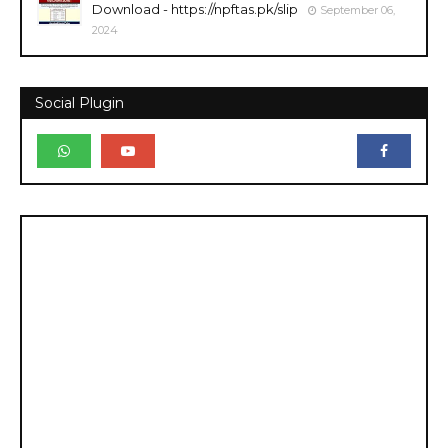
Download - https://npftas.pk/slip
September 06,
2024
Social Plugin