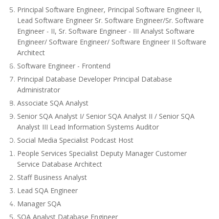
Principal Software Engineer, Principal Software Engineer II,
Lead Software Engineer Sr. Software Engineer/Sr. Software
Engineer - II, Sr. Software Engineer - III Analyst Software
Engineer/ Software Engineer/ Software Engineer II Software
Architect
Software Engineer - Frontend
Principal Database Developer Principal Database
Administrator
Associate SQA Analyst
Senior SQA Analyst I/ Senior SQA Analyst II / Senior SQA
Analyst III Lead Information Systems Auditor
Social Media Specialist Podcast Host
People Services Specialist Deputy Manager Customer
Service Database Architect
Staff Business Analyst
Lead SQA Engineer
Manager SQA
SQA Analyst Database Engineer