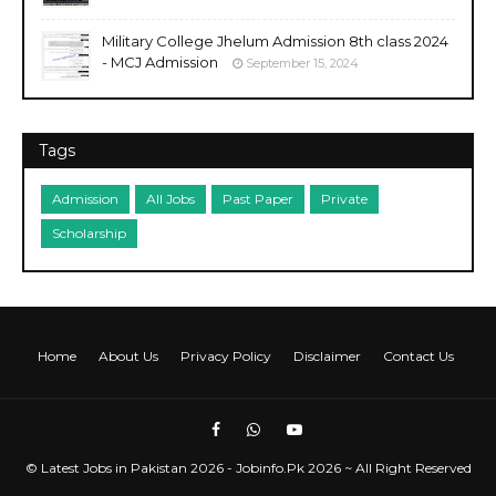
Military College Jhelum Admission 8th class 2024
- MCJ Admission
September 15, 2024
Tags
Admission
All Jobs
Past Paper
Private
Scholarship
Home
About Us
Privacy Policy
Disclaimer
Contact Us
©
Latest Jobs in Pakistan 2026 - Jobinfo.Pk
2026 ~ All Right Reserved