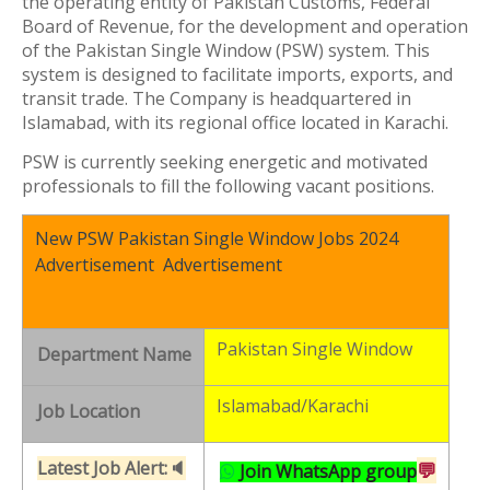
the operating entity of Pakistan Customs, Federal
Board of Revenue, for the development and operation
of the Pakistan Single Window (PSW) system. This
system is designed to facilitate imports, exports, and
transit trade. The Company is headquartered in
Islamabad, with its regional office located in Karachi.
PSW is currently seeking energetic and motivated
professionals to fill the following vacant positions.
New PSW Pakistan Single Window Jobs 2024
Advertisement Advertisement
Pakistan Single Window
Department Name
Islamabad/Karachi
Job Location
Latest Job Alert:🔈
💬
Join WhatsApp group