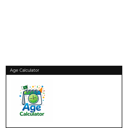
Age Calculator