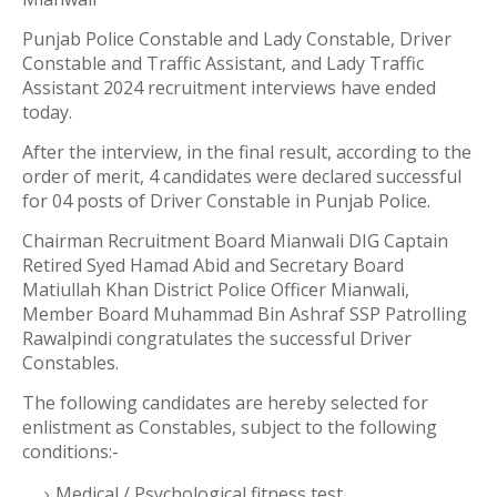
Punjab Police Constable and Lady Constable, Driver
Constable and Traffic Assistant, and Lady Traffic
Assistant 2024 recruitment interviews have ended
today.
After the interview, in the final result, according to the
order of merit, 4 candidates were declared successful
for 04 posts of Driver Constable in Punjab Police.
Chairman Recruitment Board Mianwali DIG Captain
Retired Syed Hamad Abid and Secretary Board
Matiullah Khan District Police Officer Mianwali,
Member Board Muhammad Bin Ashraf SSP Patrolling
Rawalpindi congratulates the successful Driver
Constables.
The following candidates are hereby selected for
enlistment as Constables, subject to the following
conditions:-
Medical / Psychological fitness test.