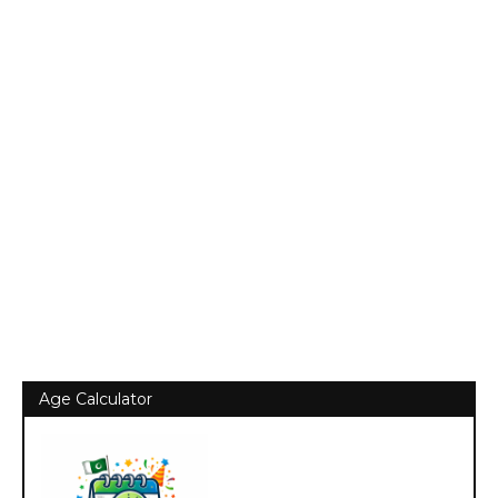
Age Calculator