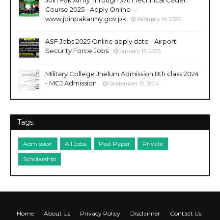
Join Pak Army Through 37th Technical Cadet
Course 2025 - Apply Online -
www.joinpakarmy.gov.pk
February 19, 2025
ASF Jobs 2025 Online apply date - Airport
Security Force Jobs
January 15, 2025
Military College Jhelum Admission 8th class 2024
- MCJ Admission
September 15, 2024
Tags
Admission
All Jobs
Past Paper
Private
Scholarship
Home
About Us
Privacy Policy
Disclaimer
Contact Us