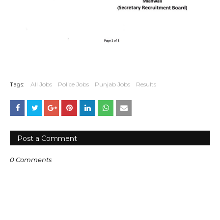
Tags:
All Jobs
Police Jobs
Punjab Jobs
Results
Post a Comment
0 Comments