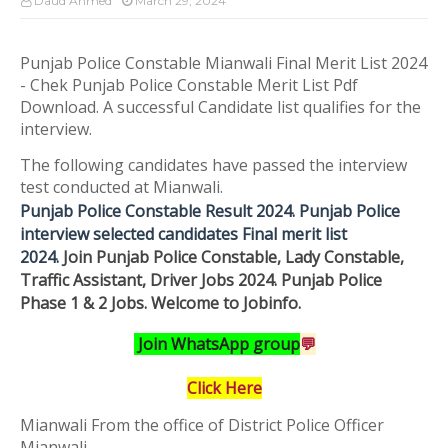
Daud Ahmed
March 29, 2024
Punjab Police Constable Mianwali Final Merit List 2024
- Chek Punjab Police Constable Merit List Pdf
Download. A successful Candidate list qualifies for the
interview.
The following candidates have passed the interview
test conducted at Mianwali.
Punjab Police Constable Result 2024. Punjab Police
interview selected candidates Final merit list
2024.
Join
Punjab Police Constable, Lady Constable,
Traffic Assistant, Driver Jobs 2024. Punjab Police
Phase 1 & 2 Jobs.
Welcome to Jobinfo
.
Join WhatsApp group
💬
Click Here
Mianwali
From the office of District Police Officer
Mianwali