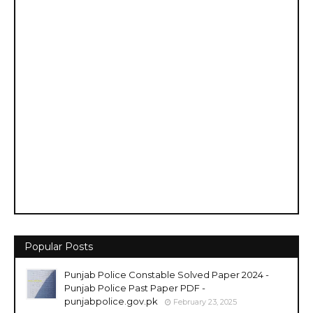
Popular Posts
Punjab Police Constable Solved Paper 2024 -
Punjab Police Past Paper PDF -
punjabpolice.gov.pk
February 23, 2025