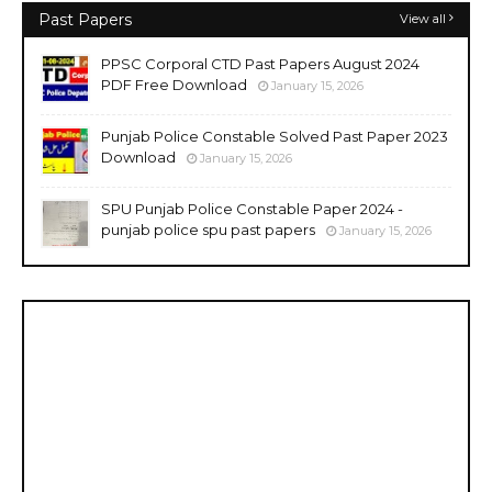
Past Papers
View all
PPSC Corporal CTD Past Papers August 2024
PDF Free Download
January 15, 2026
Punjab Police Constable Solved Past Paper 2023
Download
January 15, 2026
SPU Punjab Police Constable Paper 2024 -
punjab police spu past papers
January 15, 2026