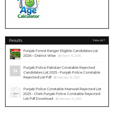
Results
View all
Punjab Forest Ranger Eligible Candidates List
2026 – District-Wise
March 16, 2026
Punjab Police Pakistan Constable Rejected
Candidates List 2025 - Punjab Police Constable
Rejected List Pdf
February 12, 2025
Punjab Police Constable Mianwali Rejected List
2025 - Chek Punjab Police Constable Rejected
List Pdf Download
February 12, 2025