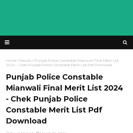
Home
Results
Punjab Police Constable Mianwali Final Merit List
2024 - Chek Punjab Police Constable Merit List Pdf Download
Punjab Police Constable
Mianwali Final Merit List 2024
- Chek Punjab Police
Constable Merit List Pdf
Download