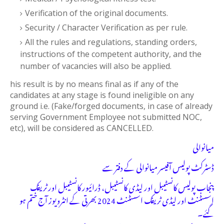
Verification of the original documents.
Security / Character Verification as per rule.
All the rules and regulations, standing orders,
instructions of the competent authority, and the
number of vacancies will also be applied.
his result is by no means final as if any of the
candidates at any stage is found ineligible on any
ground i.e. (Fake/forged documents, in case of already
serving Government Employee not submitted NOC,
etc), will be considered as CANCELLED.
میانوالی
ڈسٹرکٹ پولیس آفیسر میانوالی کے دفتر سے
پنجاب پولیس کانسٹیبل اور لیڈی کانسٹیبل، ڈرائیور کانسٹیبل اور ٹریفک
اسسٹنٹ اور لیڈی ٹریفک اسسٹنٹ 2024 بھرتی کے انٹرویوز آج ختم ہو
گئے۔