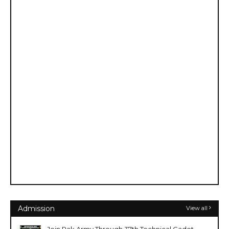
Admission
View all