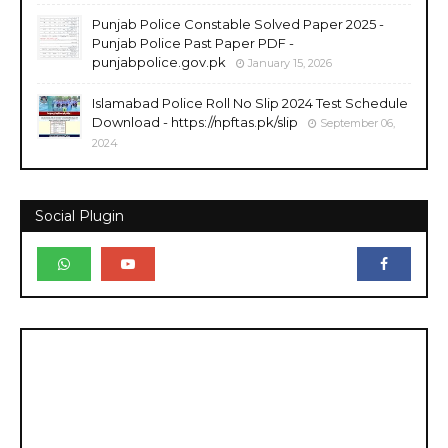
Punjab Police Constable Solved Paper 2025 -
Punjab Police Past Paper PDF -
punjabpolice.gov.pk
January 15, 2026
Islamabad Police Roll No Slip 2024 Test Schedule
Download - https://npftas.pk/slip
September 06,
2024
Social Plugin