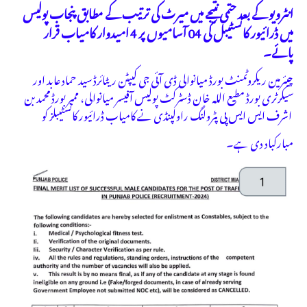
انٹرویو کے بعد حتمی نتیجے میں میرٹ کی ترتیب کے مطابق پنجاب پولیس
میں ڈرائیور کانسٹیبل کی 04 آسامیوں پر 4 امیدوار کامیاب قرار
پائے۔
چیئرمین ریکروٹمنٹ بورڈ میانوالی ڈی آئی جی کیپٹن ریٹائرڈ سید حماد عابد اور
سیکرٹری بورڈ مطیع اللہ خان ڈسٹرکٹ پولیس آفیسر میانوالی، ممبر بورڈ محمد بن
اشرف ایس ایس پی پٹرولنگ راولپنڈی نے کامیاب ڈرائیور کانسٹیبلز کو
مبارکباد دی ہے۔