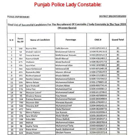
Punjab Police Lady Constable: