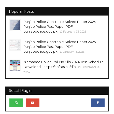
Popular Posts
Punjab Police Constable Solved Paper 2024 -
Punjab Police Past Paper PDF -
punjabpolice.gov.pk
February 23, 2025
Punjab Police Constable Solved Paper 2025 -
Punjab Police Past Paper PDF -
punjabpolice.gov.pk
January 15, 2026
Islamabad Police Roll No Slip 2024 Test Schedule
Download - https://npftas.pk/slip
September 06,
2024
Social Plugin