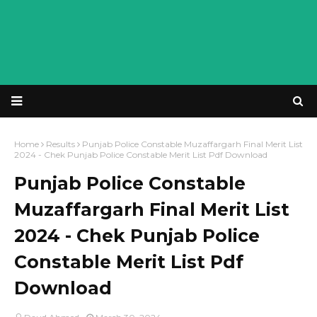
Home
Results
Punjab Police Constable Muzaffargarh Final Merit List
2024 - Chek Punjab Police Constable Merit List Pdf Download
Punjab Police Constable
Muzaffargarh Final Merit List
2024 - Chek Punjab Police
Constable Merit List Pdf
Download