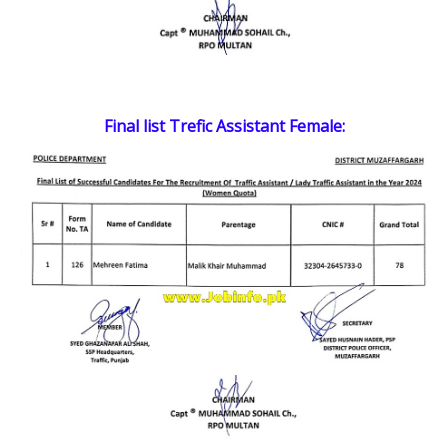
Final list Trefic Assistant Female: