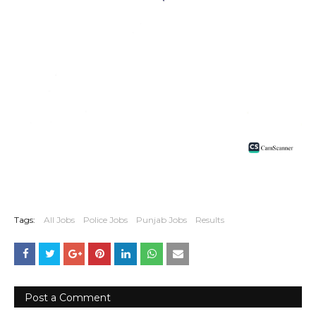
Tags:
All Jobs
Police Jobs
Punjab Jobs
Results
Post a Comment