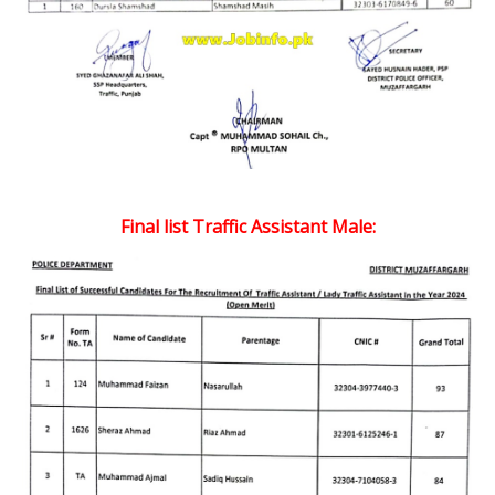
Final list Traffic Assistant Male: