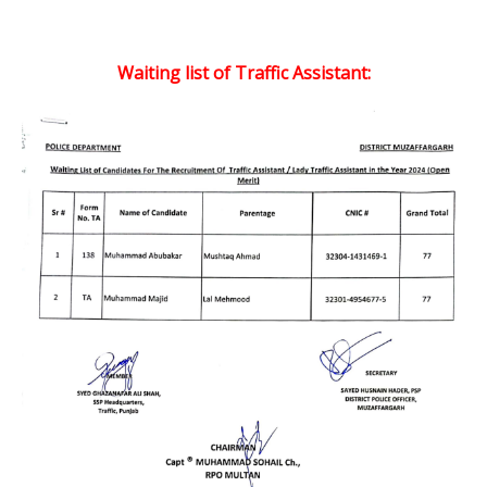
Waiting list of Traffic Assistant: