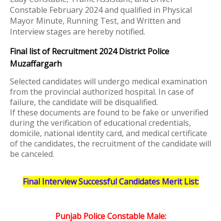
Constable February 2024 and qualified in Physical
Mayor Minute, Running Test, and Written and
Interview stages are hereby notified.
Final list of Recruitment 2024 District Police
Muzaffargarh
Selected candidates will undergo medical examination
from the provincial authorized hospital. In case of
failure, the candidate will be disqualified.
If these documents are found to be fake or unverified
during the verification of educational credentials,
domicile, national identity card, and medical certificate
of the candidates, the recruitment of the candidate will
be canceled.
Final Interview Successful
Candidates Merit List:
Punjab Police Constable Male: