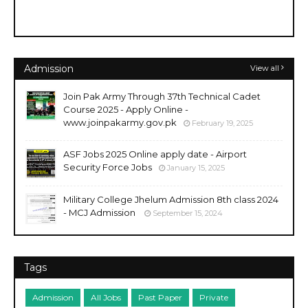
Admission
View all
Join Pak Army Through 37th Technical Cadet
Course 2025 - Apply Online -
www.joinpakarmy.gov.pk
February 19, 2025
ASF Jobs 2025 Online apply date - Airport
Security Force Jobs
January 15, 2025
Military College Jhelum Admission 8th class 2024
- MCJ Admission
September 15, 2024
Tags
Admission
All Jobs
Past Paper
Private