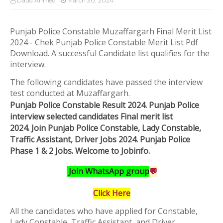
Daud Ahmed
March 30, 2024
Punjab Police Constable Muzaffargarh Final Merit List
2024 - Chek Punjab Police Constable Merit List Pdf
Download. A successful Candidate list qualifies for the
interview.
The following candidates have passed the interview
test conducted at Muzaffargarh.
Punjab Police Constable Result 2024. Punjab Police
interview selected candidates Final merit list
2024.
Join
Punjab Police Constable, Lady Constable,
Traffic Assistant, Driver Jobs 2024. Punjab Police
Phase 1 & 2 Jobs.
Welcome to Jobinfo
.
Join WhatsApp group
💬
Click Here
All the candidates who have applied for Constable,
Lady Constable, Traffic Assistant, and Driver