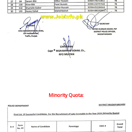
Minority Quota: