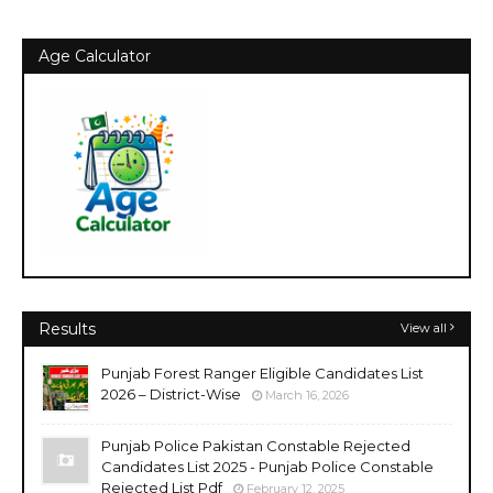
Age Calculator
Results
View all
Punjab Forest Ranger Eligible Candidates List
2026 – District-Wise
March 16, 2026
Punjab Police Pakistan Constable Rejected
Candidates List 2025 - Punjab Police Constable
Rejected List Pdf
February 12, 2025