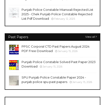
Punjab Police Constable Mianwali Rejected List
2025 - Chek Punjab Police Constable Rejected
List Pdf Download
February 12, 2025
Past Papers
View all
PPSC Corporal CTD Past Papers August 2024
PDF Free Download
January 15, 2026
Punjab Police Constable Solved Past Paper 2023
Download
January 15, 2026
SPU Punjab Police Constable Paper 2024 -
punjab police spu past papers
January 15, 2026