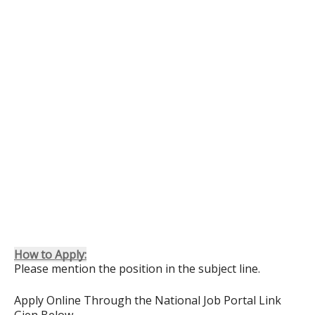
How to Apply:
Please mention the position in the subject line.
Apply Online Through the National Job Portal Link