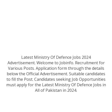
Latest Ministry Of Defence Jobs 2024
Advertisement
.
Welcome to Jobinfo. Recruitment for
Various Posts. Application form through the details
below the Official Advertisement. Suitable candidates
to fill the Post. Candidates seeking Job Opportunities
must apply for the Latest Ministry Of Defence
Jobs in
All of Pakistan in 2024.