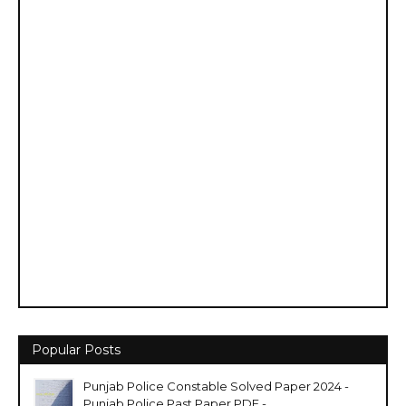
Popular Posts
Punjab Police Constable Solved Paper 2024 -
Punjab Police Past Paper PDF -