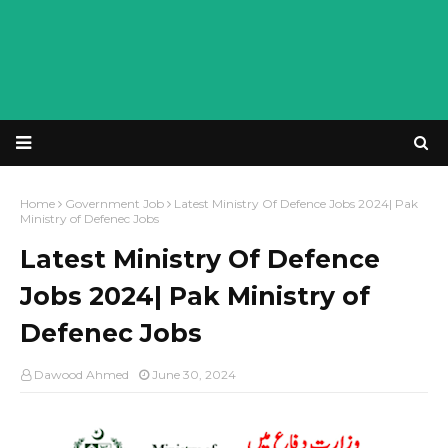
Home
Government Job
Latest Ministry Of Defence Jobs 2024| Pak
Ministry of Defenec Jobs
Latest Ministry Of Defence
Jobs 2024| Pak Ministry of
Defenec Jobs
Dawood Ahmed
June 30, 2024