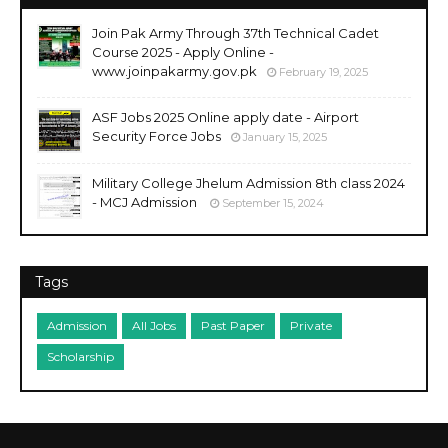
Join Pak Army Through 37th Technical Cadet
Course 2025 - Apply Online -
www.joinpakarmy.gov.pk
February 19, 2025
ASF Jobs 2025 Online apply date - Airport
Security Force Jobs
January 15, 2025
Military College Jhelum Admission 8th class 2024
- MCJ Admission
September 15, 2024
Tags
Admission
All Jobs
Past Paper
Private
Scholarship