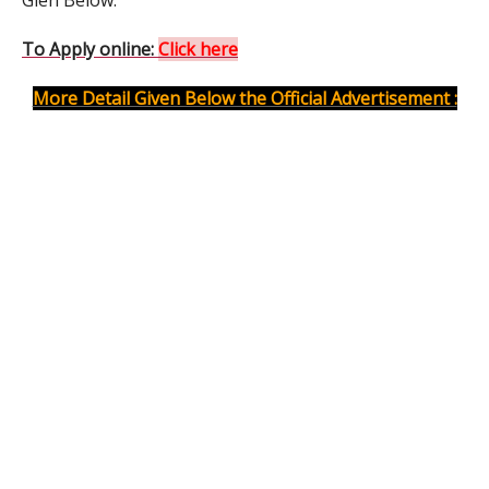
Gien Below.
To Apply online:
Click here
More Detail Given Below the Official Advertisement :