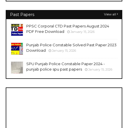
Past Papers
View all
PPSC Corporal CTD Past Papers August 2024
PDF Free Download
January 15, 2026
Punjab Police Constable Solved Past Paper 2023
Download
January 15, 2026
SPU Punjab Police Constable Paper 2024 -
punjab police spu past papers
January 15, 2026