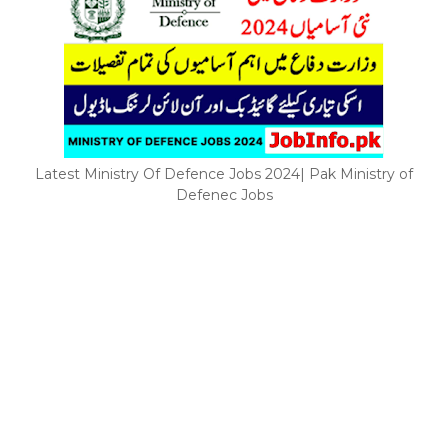
Latest Ministry Of Defence Jobs 2024| Pak Ministry of
Defenec Jobs