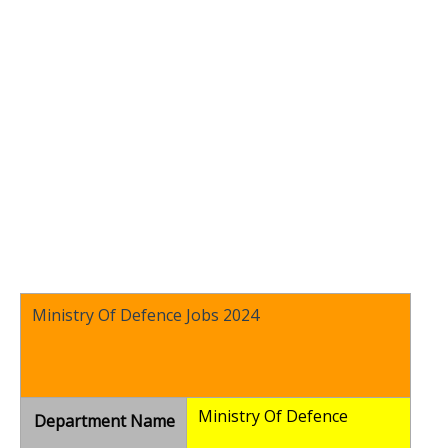
Ministry Of Defence Jobs 2024
Ministry Of Defence
Department Name