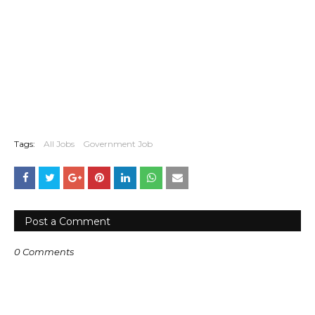
Tags:
All Jobs
Government Job
Post a Comment
0 Comments