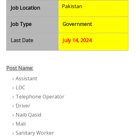
Pakistan
Job Location
Job Type
Government
Last Date
July 14, 2024
Post Name:
Assistant
LDC
Telephone Operator
Driver
Naib Qasid
Mali
Sanitary Worker