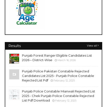
Results
View all
Punjab Forest Ranger Eligible Candidates List
2026 – District-Wise
March 16, 2026
Punjab Police Pakistan Constable Rejected
Candidates List 2025 - Punjab Police Constable
Rejected List Pdf
February 12, 2025
Punjab Police Constable Mianwali Rejected List
2025 - Chek Punjab Police Constable Rejected
List Pdf Download
February 12, 2025