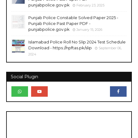
punjabpolice.gov.pk
February 23, 2025
Punjab Police Constable Solved Paper 2025 -
Punjab Police Past Paper PDF -
punjabpolice.gov.pk
January 15, 2026
Islamabad Police Roll No Slip 2024 Test Schedule
Download - https://npftas.pk/slip
September 06,
2024
Social Plugin