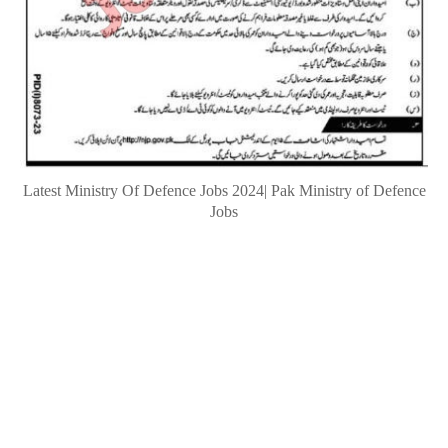
Latest Ministry Of Defence Jobs 2024| Pak Ministry of Defence
Jobs