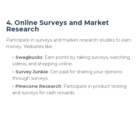
4.
Online Surveys and Market
Research
Participate in surveys and market research studies to earn
money. Websites like:
Swagbucks
: Earn points by taking surveys, watching
videos, and shopping online.
Survey Junkie
: Get paid for sharing your opinions
through surveys.
Pinecone Research
: Participate in product testing
and surveys for cash rewards.