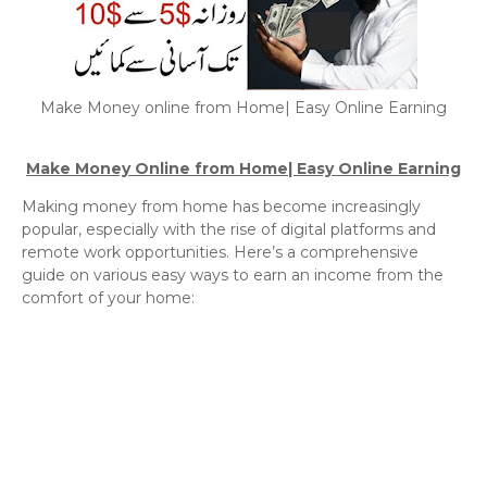
Make Money online from Home| Easy Online Earning
Make Money Online from Home| Easy Online Earning
Making money from home has become increasingly
popular, especially with the rise of digital platforms and
remote work opportunities. Here’s a comprehensive
guide on various easy ways to earn an income from the
comfort of your home: