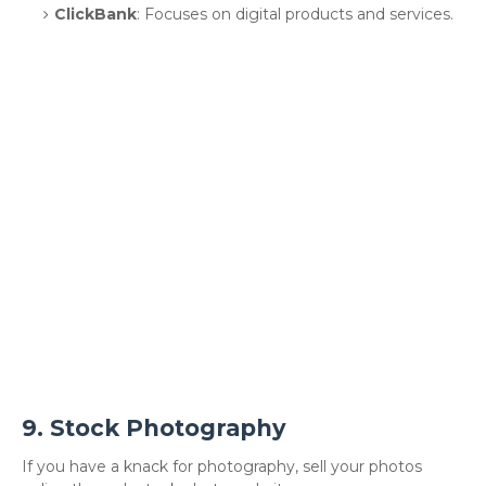
ClickBank
: Focuses on digital products and services.
9.
Stock Photography
If you have a knack for photography, sell your photos