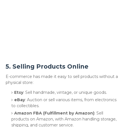
5.
Selling Products Online
E-commerce has made it easy to sell products without a
physical store:
Etsy
: Sell handmade, vintage, or unique goods.
eBay
: Auction or sell various items, from electronics
to collectibles.
Amazon FBA (Fulfillment by Amazon)
: Sell
products on Amazon, with Amazon handling storage,
shipping, and customer service.