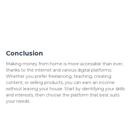
Conclusion
Making money from home is more accessible than ever,
thanks to the internet and various digital platforms.
Whether you prefer freelancing, teaching, creating
content, or selling products, you can earn an income
without leaving your house. Start by identifying your skills
and interests, then choose the platform that best suits
your needs.