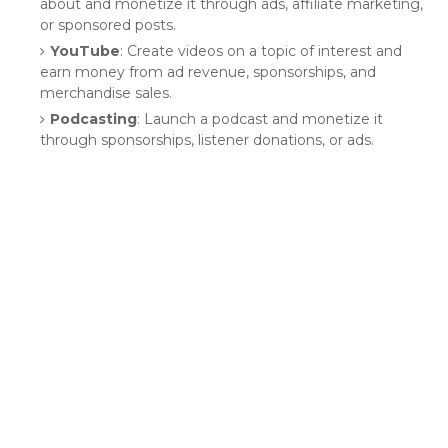
about and monetize it through ads, affiliate marketing,
or sponsored posts.
YouTube
: Create videos on a topic of interest and
earn money from ad revenue, sponsorships, and
merchandise sales.
Podcasting
: Launch a podcast and monetize it
through sponsorships, listener donations, or ads.