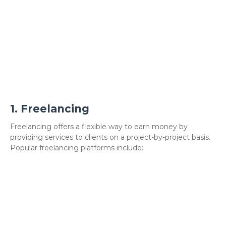
1.
Freelancing
Freelancing offers a flexible way to earn money by
providing services to clients on a project-by-project basis.
Popular freelancing platforms include: