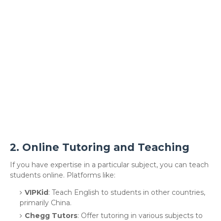
2.
Online Tutoring and Teaching
If you have expertise in a particular subject, you can teach
students online. Platforms like:
VIPKid
: Teach English to students in other countries,
primarily China.
Chegg Tutors
: Offer tutoring in various subjects to