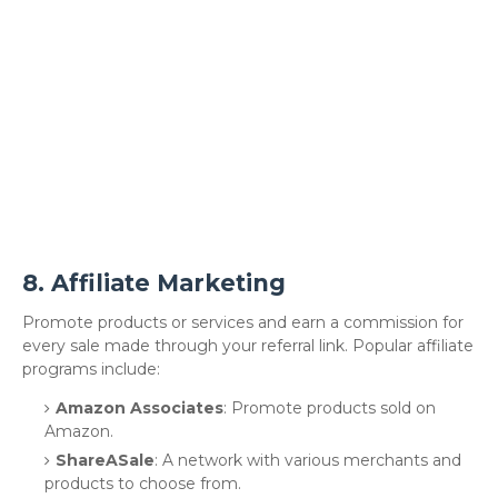
8.
Affiliate Marketing
Promote products or services and earn a commission for
every sale made through your referral link. Popular affiliate
programs include:
Amazon Associates
: Promote products sold on
Amazon.
ShareASale
: A network with various merchants and
products to choose from.