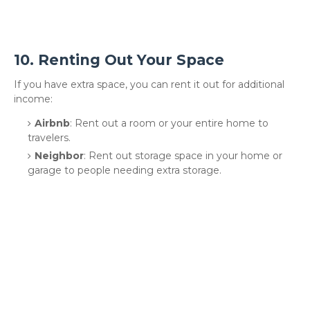
10.
Renting Out Your Space
If you have extra space, you can rent it out for additional
income:
Airbnb
: Rent out a room or your entire home to
travelers.
Neighbor
: Rent out storage space in your home or
garage to people needing extra storage.