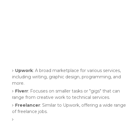
Upwork
: A broad marketplace for various services,
including writing, graphic design, programming, and
more.
Fiverr
: Focuses on smaller tasks or "gigs" that can
range from creative work to technical services.
Freelancer
: Similar to Upwork, offering a wide range
of freelance jobs.