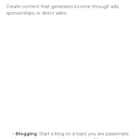
Create content that generates income through ads,
sponsorships, or direct sales:
Blogging
: Start a blog on a topic you are passionate