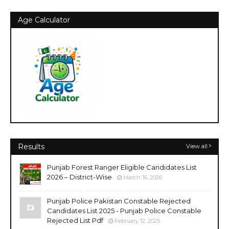
Age Calculator
Results
View all
Punjab Forest Ranger Eligible Candidates List
2026 – District-Wise
March 16, 2026
Punjab Police Pakistan Constable Rejected
Candidates List 2025 - Punjab Police Constable
Rejected List Pdf
February 12, 2025