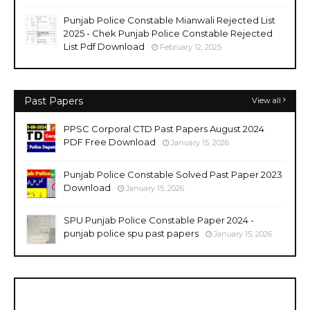
Punjab Police Constable Mianwali Rejected List
2025 - Chek Punjab Police Constable Rejected
List Pdf Download
February 12, 2025
Past Papers
View all
PPSC Corporal CTD Past Papers August 2024
PDF Free Download
January 15, 2026
Punjab Police Constable Solved Past Paper 2023
Download
January 15, 2026
SPU Punjab Police Constable Paper 2024 -
punjab police spu past papers
January 15, 2026