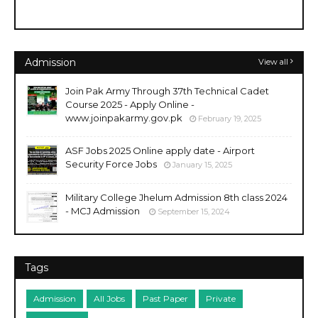
Admission
View all
Join Pak Army Through 37th Technical Cadet
Course 2025 - Apply Online -
www.joinpakarmy.gov.pk
February 19, 2025
ASF Jobs 2025 Online apply date - Airport
Security Force Jobs
January 15, 2025
Military College Jhelum Admission 8th class 2024
- MCJ Admission
September 15, 2024
Tags
Admission
All Jobs
Past Paper
Private