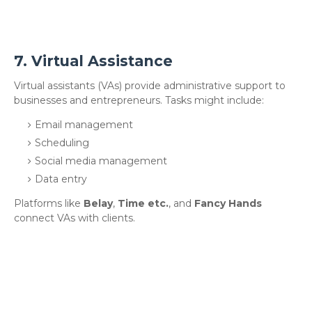
7.
Virtual Assistance
Virtual assistants (VAs) provide administrative support to
businesses and entrepreneurs. Tasks might include:
Email management
Scheduling
Social media management
Data entry
Platforms like
Belay
,
Time etc.
, and
Fancy Hands
connect VAs with clients.