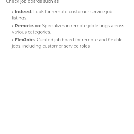
Check job boards such as:
Indeed
: Look for remote customer service job
listings.
Remote.co
: Specializes in remote job listings across
various categories.
FlexJobs
: Curated job board for remote and flexible
jobs, including customer service roles.