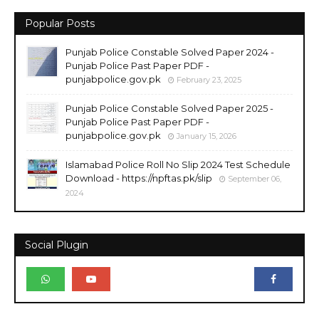
Popular Posts
Punjab Police Constable Solved Paper 2024 -
Punjab Police Past Paper PDF -
punjabpolice.gov.pk
February 23, 2025
Punjab Police Constable Solved Paper 2025 -
Punjab Police Past Paper PDF -
punjabpolice.gov.pk
January 15, 2026
Islamabad Police Roll No Slip 2024 Test Schedule
Download - https://npftas.pk/slip
September 06,
2024
Social Plugin