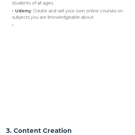
students of all ages.
Udemy
: Create and sell your own online courses on
subjects you are knowledgeable about.
3.
Content Creation