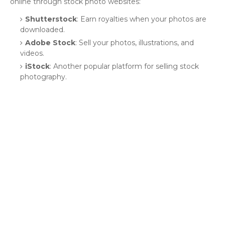
online through stock photo websites:
Shutterstock
: Earn royalties when your photos are
downloaded.
Adobe Stock
: Sell your photos, illustrations, and
videos.
iStock
: Another popular platform for selling stock
photography.