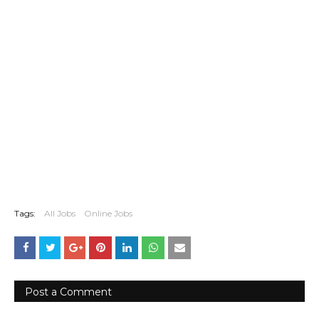
Tags:
All Jobs
Online Jobs
Post a Comment