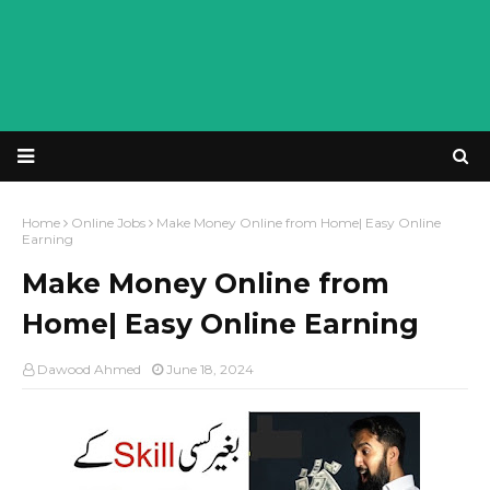
Home
Online Jobs
Make Money Online from Home| Easy Online
Earning
Make Money Online from
Home| Easy Online Earning
Dawood Ahmed
June 18, 2024