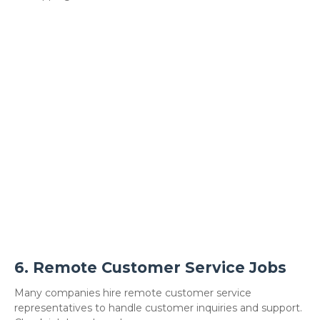
6.
Remote Customer Service Jobs
Many companies hire remote customer service
representatives to handle customer inquiries and support.