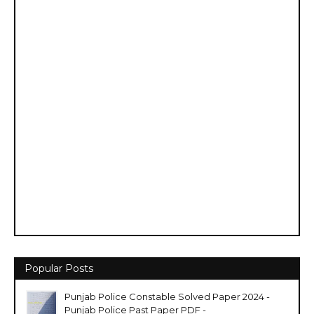
Popular Posts
Punjab Police Constable Solved Paper 2024 -
Punjab Police Past Paper PDF -