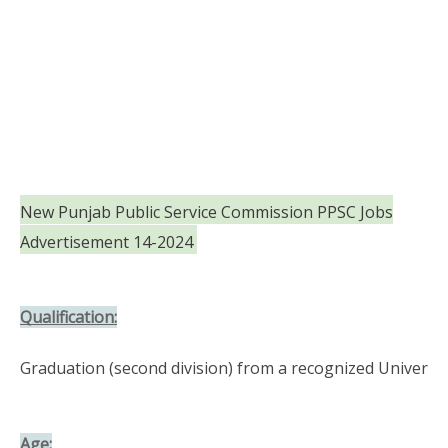
New Punjab Public Service Commission PPSC Jobs
Advertisement 14-2024
Qualification:
Graduation (second division) from a recognized Universit
Age: