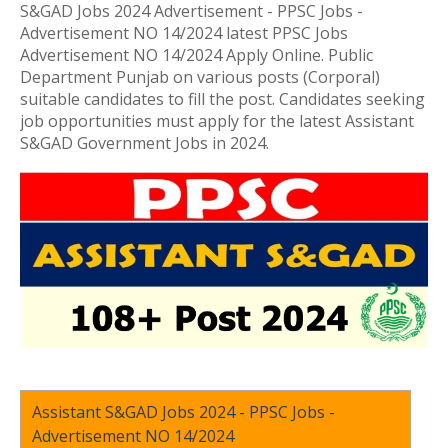
S&GAD Jobs 2024 Advertisement - PPSC Jobs -
Advertisement NO 14/2024 latest PPSC Jobs
Advertisement NO 14/2024 Apply Online. Public
Department Punjab on various posts (Corporal)
suitable candidates to fill the post. Candidates seeking
job opportunities must apply for the latest Assistant
S&GAD Government Jobs in 2024.
Assistant S&GAD Jobs 2024 - PPSC Jobs -
Advertisement NO 14/2024