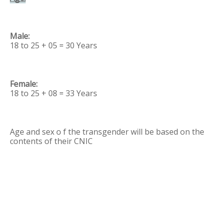
18 to 25 + 05 = 30 Years
18 to 25 + 08 = 33 Years
Age and sex o f the transgender will be based on the
contents of their CNIC