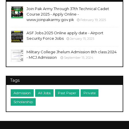
Join Pak Army Through 37th Technical Cadet
Course 2025 - Apply Online -
www.joinpakarmy.gov.pk
February 19, 2025
ASF Jobs 2025 Online apply date - Airport
Security Force Jobs
January 15, 2025
Military College Jhelum Admission 8th class 2024
- MCJ Admission
September 15, 2024
Tags
Admission
All Jobs
Past Paper
Private
Scholarship