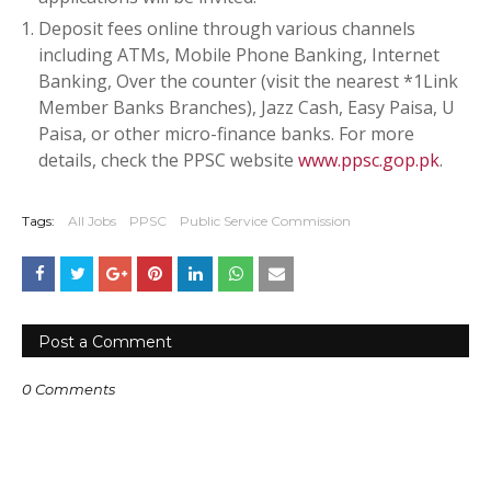
Deposit fees online through various channels
including ATMs, Mobile Phone Banking, Internet
Banking, Over the counter (visit the nearest *1Link
Member Banks Branches), Jazz Cash, Easy Paisa, U
Paisa, or other micro-finance banks. For more
details, check the PPSC website
www.ppsc.gop.pk
.
Tags:
All Jobs
PPSC
Public Service Commission
Post a Comment
0 Comments