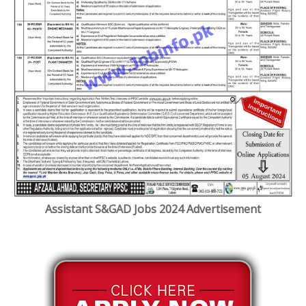
Assistant S&GAD Jobs 2024 Advertisement