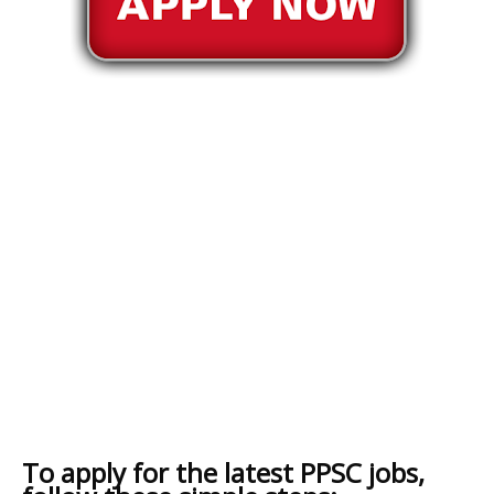
To apply for the latest PPSC jobs,