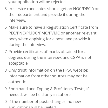
your application will be rejected.
In-service candidates should get an NOC/DPC from
their department and provide it during the
interview.
Make sure to have a Registration Certificate from
PEC/PNC/PMDC/PMC/PVMC or another relevant
body when applying for a post, and provide it
during the interview.
Provide certificates of marks obtained for all
degrees during the interview, and CGPA is not
acceptable.
Only trust information on the PPSC website;
information from other sources may not be
authentic.
Shorthand and Typing & Proficiency Tests, if
needed, will be held only in Lahore.
If the number of posts changes, no new
applications will be invited.