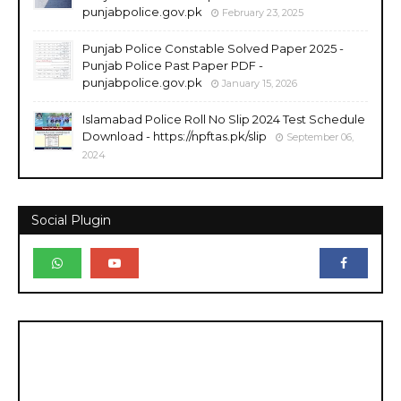
punjabpolice.gov.pk
February 23, 2025
Punjab Police Constable Solved Paper 2025 -
Punjab Police Past Paper PDF -
punjabpolice.gov.pk
January 15, 2026
Islamabad Police Roll No Slip 2024 Test Schedule
Download - https://npftas.pk/slip
September 06,
2024
Social Plugin