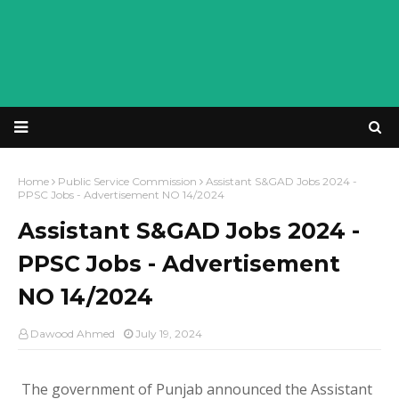
Home
Public Service Commission
Assistant S&GAD Jobs 2024 -
PPSC Jobs - Advertisement NO 14/2024
Assistant S&GAD Jobs 2024 -
PPSC Jobs - Advertisement
NO 14/2024
Dawood Ahmed
July 19, 2024
The government of Punjab announced the Assistant