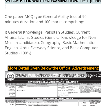
SYLLABUS FOR WRITTEN EXAMINATION/ TEST (IF HELD
:
One paper MCQ type General Ability test of 90
minutes duration and 100 marks comprising:
I) General Knowledge, Pakistan Studies, Current
Affairs, Islamic Studies (General Knowledge for Non-
Muslim candidates), Geography, Basic Mathematics,
English, Urdu, Everyday Science, and Basic Computer
Studies. (100%)
More Detail Given Below the Official Advertisement: