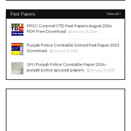
Past Papers
View all
PPSC Corporal CTD Past Papers August 2024
PDF Free Download
January 15, 2026
Punjab Police Constable Solved Past Paper 2023
Download
January 15, 2026
SPU Punjab Police Constable Paper 2024 -
punjab police spu past papers
January 15, 2026