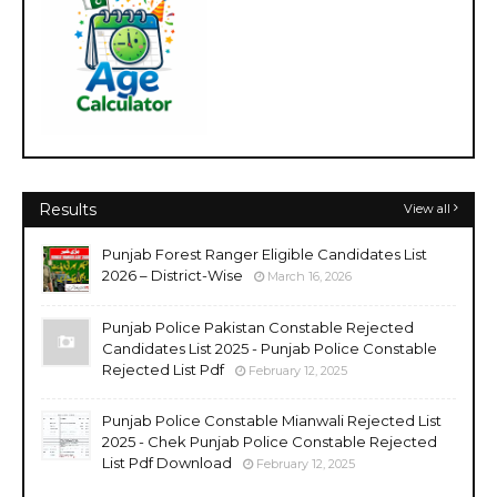
Results
View all
Punjab Forest Ranger Eligible Candidates List
2026 – District-Wise
March 16, 2026
Punjab Police Pakistan Constable Rejected
Candidates List 2025 - Punjab Police Constable
Rejected List Pdf
February 12, 2025
Punjab Police Constable Mianwali Rejected List
2025 - Chek Punjab Police Constable Rejected
List Pdf Download
February 12, 2025