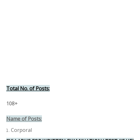
Total No. of Posts:
108+
Name of Posts:
Corporal