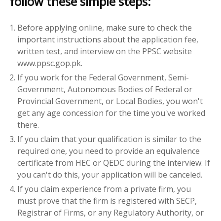
follow these simple steps:
Before applying online, make sure to check the
important instructions about the application fee,
written test, and interview on the PPSC website
www.ppsc.gop.pk.
If you work for the Federal Government, Semi-
Government, Autonomous Bodies of Federal or
Provincial Government, or Local Bodies, you won't
get any age concession for the time you've worked
there.
If you claim that your qualification is similar to the
required one, you need to provide an equivalence
certificate from HEC or QEDC during the interview. If
you can't do this, your application will be canceled.
If you claim experience from a private firm, you
must prove that the firm is registered with SECP,
Registrar of Firms, or any Regulatory Authority, or