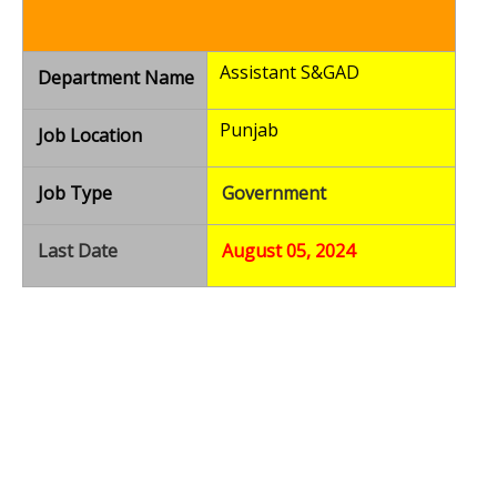
Assistant S&GAD
Department Name
Punjab
Job Location
Job Type
Government
Last Date
August 05, 2024