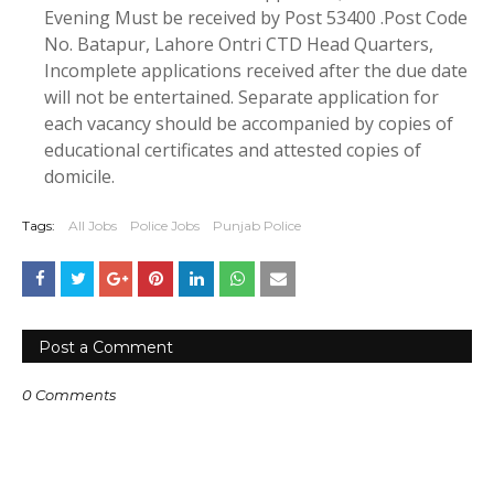
Evening Must be received by Post 53400 .Post Code
No. Batapur, Lahore Ontri CTD Head Quarters,
Incomplete applications received after the due date
will not be entertained. Separate application for
each vacancy should be accompanied by copies of
educational certificates and attested copies of
domicile.
Tags:
All Jobs
Police Jobs
Punjab Police
Post a Comment
0 Comments