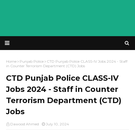
Home
Punjab Police
CTD Punjab Police CLASS-IV Jobs 2024 - Staff
in Counter Terrorism Department (CTD) Jobs
CTD Punjab Police CLASS-IV
Jobs 2024 - Staff in Counter
Terrorism Department (CTD)
Jobs
Dawood Ahmed
July 10, 2024