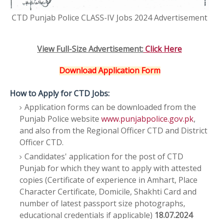
CTD Punjab Police CLASS-IV Jobs 2024 Advertisement
View Full-Size Advertisement:
Click Here
Download Application Form
How to Apply for CTD Jobs:
Application forms can be downloaded from the
Punjab Police website
www.punjabpolice.gov.pk
,
and also from the Regional Officer CTD and District
Officer CTD.
Candidates' application for the post of CTD
Punjab for which they want to apply with attested
copies (Certificate of experience in Amhart, Place
Character Certificate, Domicile, Shakhti Card and
number of latest passport size photographs,
educational credentials if applicable)
18.07.2024