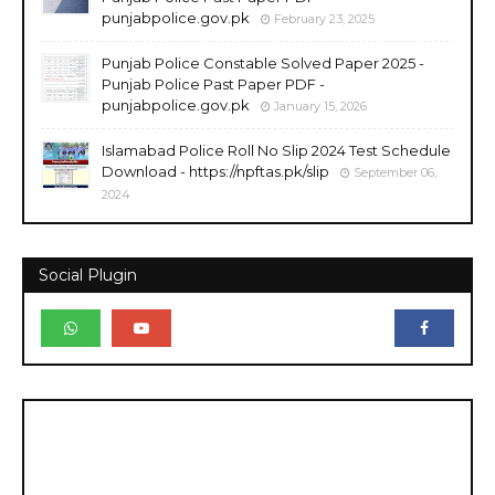
punjabpolice.gov.pk
February 23, 2025
Punjab Police Constable Solved Paper 2025 -
Punjab Police Past Paper PDF -
punjabpolice.gov.pk
January 15, 2026
Islamabad Police Roll No Slip 2024 Test Schedule
Download - https://npftas.pk/slip
September 06,
2024
Social Plugin