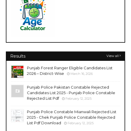
Results
View all
Punjab Forest Ranger Eligible Candidates List
2026 – District-Wise
March 16, 2026
Punjab Police Pakistan Constable Rejected
Candidates List 2025 - Punjab Police Constable
Rejected List Pdf
February 12, 2025
Punjab Police Constable Mianwali Rejected List
2025 - Chek Punjab Police Constable Rejected
List Pdf Download
February 12, 2025