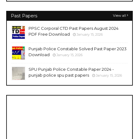
Past Papers
View all
PPSC Corporal CTD Past Papers August 2024
PDF Free Download
January 15, 2026
Punjab Police Constable Solved Past Paper 2023
Download
January 15, 2026
SPU Punjab Police Constable Paper 2024 -
punjab police spu past papers
January 15, 2026