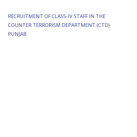
RECRUITMENT OF CLASS-IV STAFF IN THE
COUNTER TERRORISM DEPARTMENT (CTD)
PUNJAB