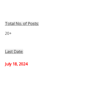
Total No. of Posts:
20+
Last Date:
July 18, 2024