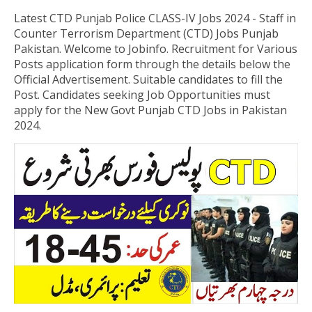
Latest CTD Punjab Police CLASS-IV Jobs 2024 - Staff in
Counter Terrorism Department (CTD) Jobs Punjab
Pakistan
.
Welcome to Jobinfo. Recruitment for Various
Posts application form through the details below the
Official Advertisement. Suitable candidates to fill the
Post. Candidates seeking Job Opportunities must
apply for the New Govt Punjab CTD Jobs in Pakistan
2024.