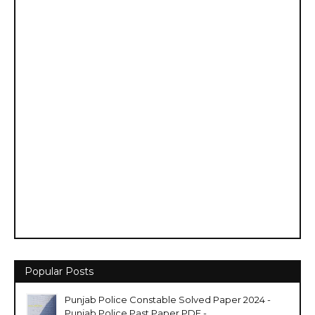
Popular Posts
Punjab Police Constable Solved Paper 2024 -
Punjab Police Past Paper PDF -