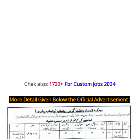
Chek also: 
1729+ 
Fbr Custom jobs 2024
More Detail Given Below the Official Advertisement :