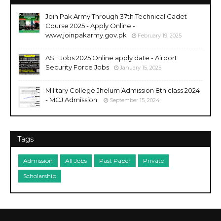
Join Pak Army Through 37th Technical Cadet
Course 2025 - Apply Online -
www.joinpakarmy.gov.pk
February 19, 2025
ASF Jobs 2025 Online apply date - Airport
Security Force Jobs
January 15, 2025
Military College Jhelum Admission 8th class 2024
- MCJ Admission
September 15, 2024
Tags
Admission
All Jobs
Past Paper
Private
Scholarship