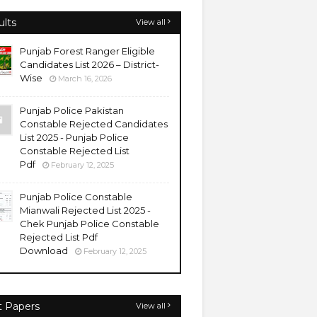
ults
View all
Punjab Forest Ranger Eligible
Candidates List 2026 – District-
Wise
March 16, 2026
Punjab Police Pakistan
Constable Rejected Candidates
List 2025 - Punjab Police
Constable Rejected List
Pdf
February 12, 2025
Punjab Police Constable
Mianwali Rejected List 2025 -
Chek Punjab Police Constable
Rejected List Pdf
Download
February 12, 2025
t Papers
View all