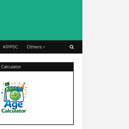
KPPSC
Others
 Calculator