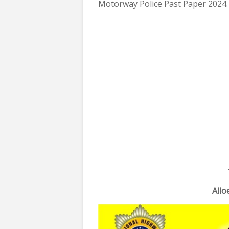
Motorway Police Past Paper 2024.
All