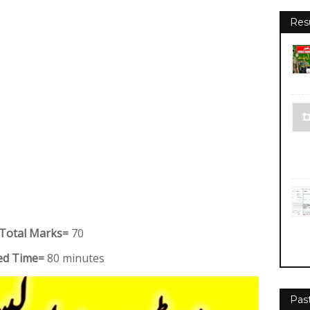
Res
Total Marks=
70
oed Time=
80 minutes
Pas