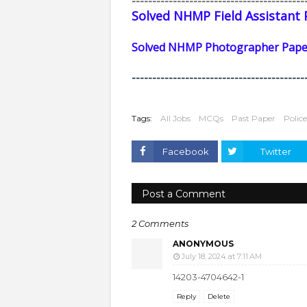
------------------------------------------
Solved NHMP Field Assistant 
Solved NHMP Photographer Paper
------------------------------------------
Tags:
All Jobs
MCQs
Past Paper
Polic
Facebook
Twitter
Post a Comment
2 Comments
ANONYMOUS
July 18, 2024 at 7:11 AM
14203-4704642-1
Reply
Delete