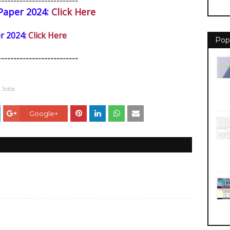
--------------------------
Paper 2024:
Click Here
 2024:
Click Here
Pop
--------------------------
e Jobs
Google+