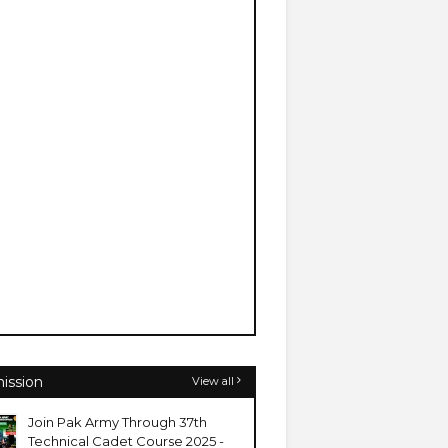
ission
View all
Join Pak Army Through 37th
Technical Cadet Course 2025 -