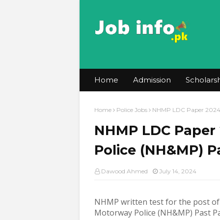
Home
Admission
Scholars
Home
Police Jobs
NHMP LDC Paper 2024 -
NHMP LDC Paper 
Police (NH&MP) P
Dawood Ahmed
July 14, 2024
NHMP written test for the post o
Motorway Police (NH&MP) Past P