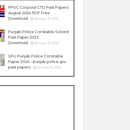
PPSC Corporal CTD Past Papers
August 2024 PDF Free
Download
January 15, 2026
Punjab Police Constable Solved
Past Paper 2023
Download
January 15, 2026
SPU Punjab Police Constable
Paper 2024 - punjab police spu
past papers
January 15, 2026