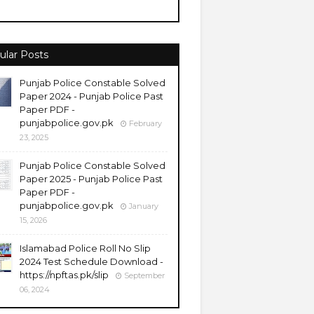
ular Posts
Punjab Police Constable Solved
Paper 2024 - Punjab Police Past
Paper PDF -
punjabpolice.gov.pk
February
23, 2025
Punjab Police Constable Solved
Paper 2025 - Punjab Police Past
Paper PDF -
punjabpolice.gov.pk
January
15, 2026
Islamabad Police Roll No Slip
2024 Test Schedule Download -
https://npftas.pk/slip
September
06, 2024