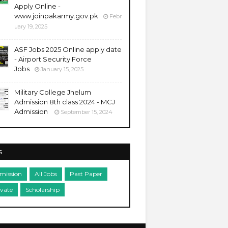
Apply Online -
www.joinpakarmy.gov.pk
Febr
uary 19, 2025
ASF Jobs 2025 Online apply date
- Airport Security Force
Jobs
January 15, 2025
Military College Jhelum
Admission 8th class 2024 - MCJ
Admission
September 15, 2024
s
mission
All Jobs
Past Paper
ivate
Scholarship