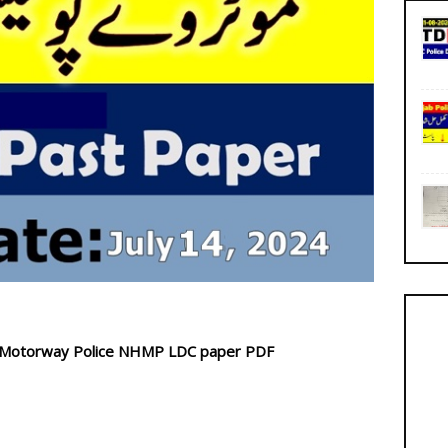
d Motorway Police NHMP LDC paper PDF