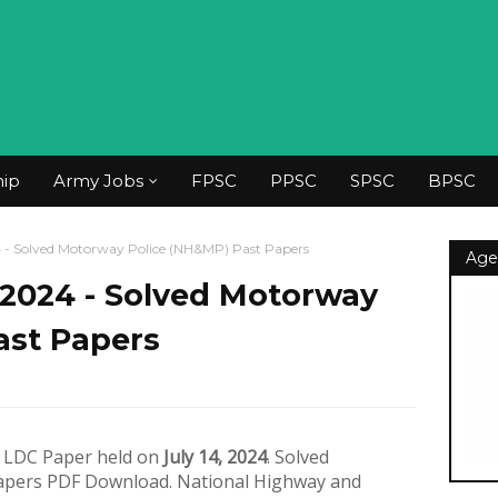
hip
Army Jobs
FPSC
PPSC
SPSC
BPSC
 Solved Motorway Police (NH&MP) Past Papers
Age
2024 - Solved Motorway
ast Papers
f LDC Paper held on
July 14, 2024
. Solved
apers PDF Download. National Highway and