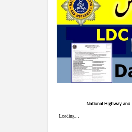
National Highway an