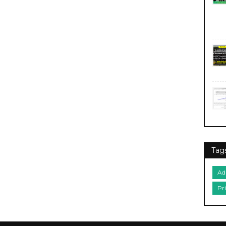
Tag
Ad
Pr