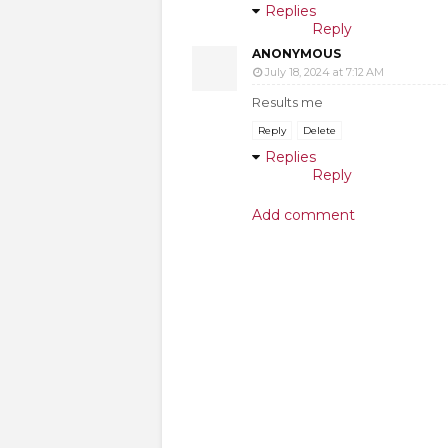
Replies
Reply
ANONYMOUS
July 18, 2024 at 7:12 AM
Results me
Reply
Delete
Replies
Reply
Add comment