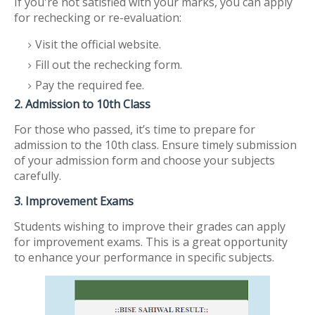
If you're not satisfied with your marks, you can apply
for rechecking or re-evaluation:
Visit the official website.
Fill out the rechecking form.
Pay the required fee.
2. Admission to 10th Class
For those who passed, it’s time to prepare for
admission to the 10th class. Ensure timely submission
of your admission form and choose your subjects
carefully.
3. Improvement Exams
Students wishing to improve their grades can apply
for improvement exams. This is a great opportunity
to enhance your performance in specific subjects.