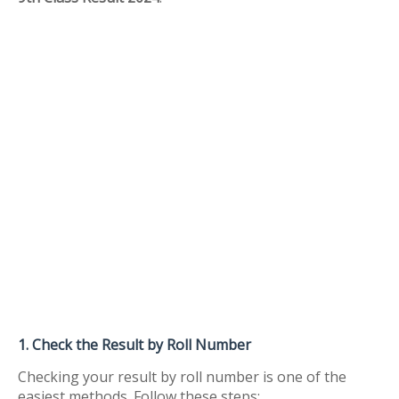
1. Check the Result by Roll Number
Checking your result by roll number is one of the
easiest methods. Follow these steps: