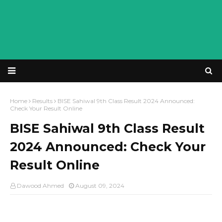
Home
Results
BISE Sahiwal 9th Class Result 2024 Announced:
Check Your Result Online
BISE Sahiwal 9th Class Result
2024 Announced: Check Your
Result Online
Dawood Ahmed
August 09, 2024