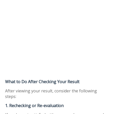
What to Do After Checking Your Result
After viewing your result, consider the following
steps:
1. Rechecking or Re-evaluation