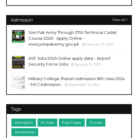
Admission
View all
Join Pak Army Through 37th Technical Cadet
Course 2025 - Apply Online -
www.joinpakarmy.gov.pk
February 19, 2025
ASF Jobs 2025 Online apply date - Airport
Security Force Jobs
January 15, 2025
Military College Jhelum Admission 8th class 2024
- MCJ Admission
September 15, 2024
Tags
Admission
All Jobs
Past Paper
Private
Scholarship