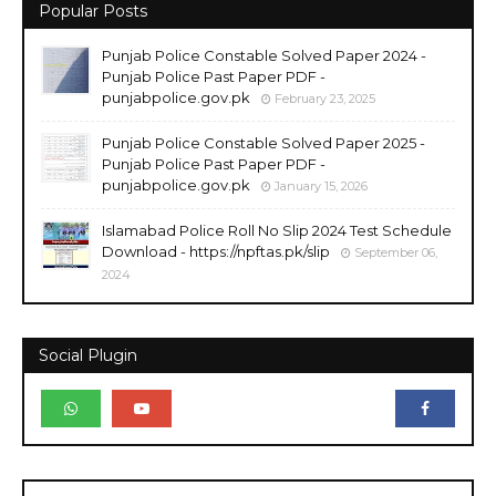
Popular Posts
Punjab Police Constable Solved Paper 2024 -
Punjab Police Past Paper PDF -
punjabpolice.gov.pk
February 23, 2025
Punjab Police Constable Solved Paper 2025 -
Punjab Police Past Paper PDF -
punjabpolice.gov.pk
January 15, 2026
Islamabad Police Roll No Slip 2024 Test Schedule
Download - https://npftas.pk/slip
September 06,
2024
Social Plugin