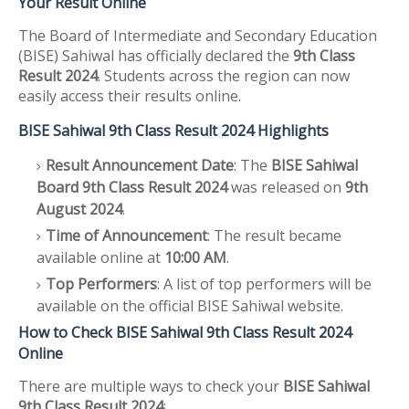
Your Result Online
The Board of Intermediate and Secondary Education
(BISE) Sahiwal has officially declared the
9th Class
Result 2024
. Students across the region can now
easily access their results online.
BISE Sahiwal 9th Class Result 2024 Highlights
Result Announcement Date
: The
BISE Sahiwal
Board 9th Class Result 2024
was released on
9th
August 2024
.
Time of Announcement
: The result became
available online at
10:00 AM
.
Top Performers
: A list of top performers will be
available on the official BISE Sahiwal website.
How to Check BISE Sahiwal 9th Class Result 2024
Online
There are multiple ways to check your
BISE Sahiwal
9th Class Result 2024
: