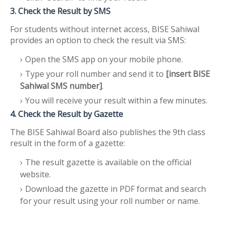
3. Check the Result by SMS
For students without internet access, BISE Sahiwal
provides an option to check the result via SMS:
Open the SMS app on your mobile phone.
Type your roll number and send it to
[insert BISE
Sahiwal SMS number]
.
You will receive your result within a few minutes.
4. Check the Result by Gazette
The BISE Sahiwal Board also publishes the 9th class
result in the form of a gazette:
The result gazette is available on the official
website.
Download the gazette in PDF format and search
for your result using your roll number or name.