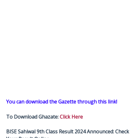
You can download the Gazette through this link!
To Download Ghazate:
Click Here
BISE Sahiwal 9th Class Result 2024 Announced: Check