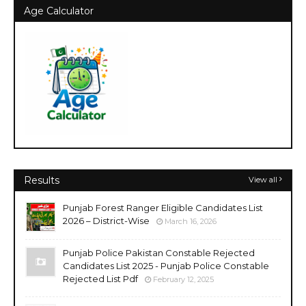
Age Calculator
Results
View all
Punjab Forest Ranger Eligible Candidates List
2026 – District-Wise
March 16, 2026
Punjab Police Pakistan Constable Rejected
Candidates List 2025 - Punjab Police Constable
Rejected List Pdf
February 12, 2025