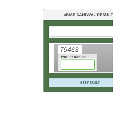
::BISE SAHIWAL RESULT::
79463
Type the number: