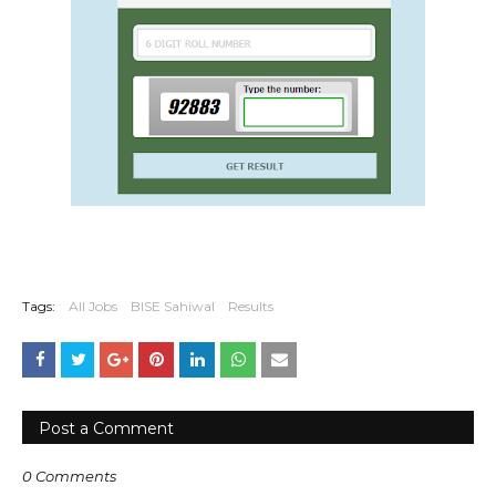
Tags:
All Jobs
BISE Sahiwal
Results
Post a Comment
0 Comments