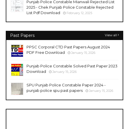
Punjab Police Constable Mianwali Rejected List
2025 - Chek Punjab Police Constable Rejected
List Pdf Download
February 12, 2025
Past Papers
View all
PPSC Corporal CTD Past Papers August 2024
PDF Free Download
January 15, 2026
Punjab Police Constable Solved Past Paper 2023
Download
January 15, 2026
SPU Punjab Police Constable Paper 2024 -
punjab police spu past papers
January 15, 2026