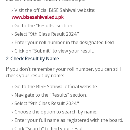
Visit the official BISE Sahiwal website:
www.bisesahiwal.edu.pk
Go to the "Results" section.
Select "9th Class Result 2024."
Enter your roll number in the designated field.
Click on "Submit" to view your result.
2. Check Result by Name
If you don’t remember your roll number, you can still
check your result by name:
Go to the BISE Sahiwal official website.
Navigate to the "Results" section.
Select "9th Class Result 2024."
Choose the option to search by name.
Enter your full name as registered with the board.
Click "Search" to find your result.