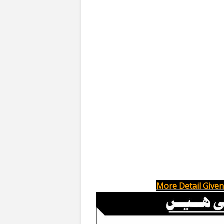
More Detail Given 