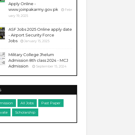
Apply Online -
www.joinpakarmy.gov.pk
Febr
uary 19, 2025
ASF Jobs 2025 Online apply date
- Airport Security Force
Jobs
January 15, 2025
Military College Jhelum
Admission 8th class 2024 - MCJ
Admission
September 15, 2024
s
mission
All Jobs
Past Paper
ivate
Scholarship