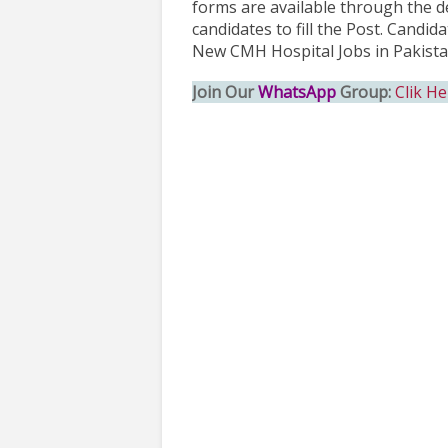
forms are available through the de
candidates to fill the Post. Candi
New CMH Hospital Jobs in Pakista
Join Our
WhatsApp
Group:
Clik He