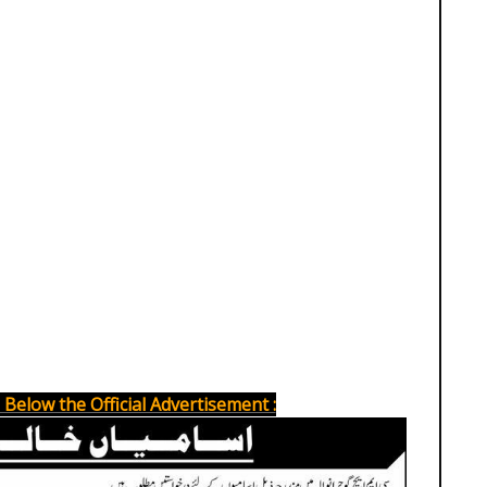
Below the Official Advertisement :