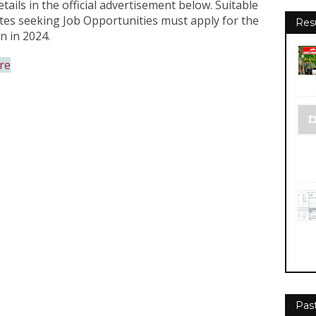
tails in the official advertisement below. Suitable
dates seeking Job Opportunities must apply for the
Res
n in 2024.
re
Pas