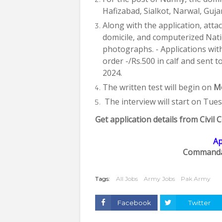
Hafizabad, Sialkot, Narwal, Guja
Along with the application, attac
domicile, and computerized Natio
photographs. - Applications wit
order -/Rs.500 in calf and sen
2024.
The written test will begin on
Mo
The interview will start on Tue
Get application details from Civi
Ap
Commanda
Tags:
All Jobs
Army Jobs
Pak Army
Facebook
Twitter