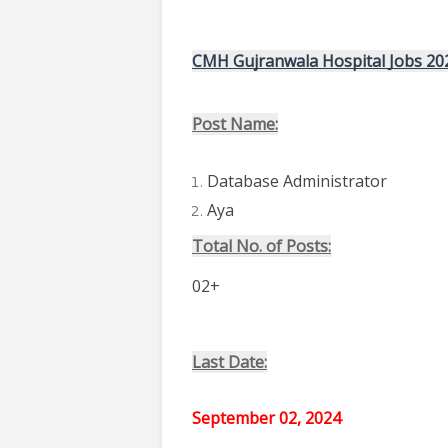
CMH Gujranwala Hospital Jobs 20
Post Name:
Database Administrator
Aya
Total No. of Posts:
02+
Last Date:
September 02, 2024