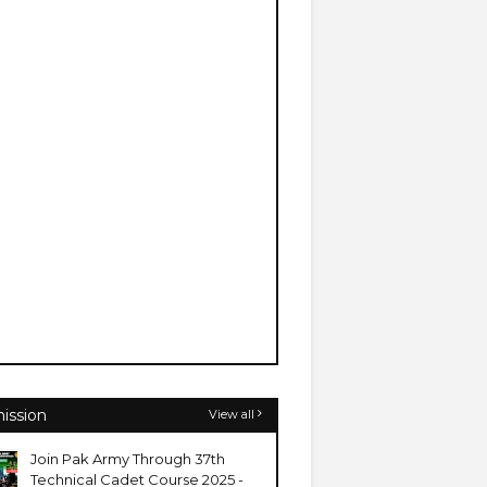
ission
View all
Join Pak Army Through 37th
Technical Cadet Course 2025 -