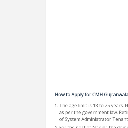
How to Apply for CMH Gujranwala 
The age limit is 18 to 25 years. 
as per the government law. Reti
of System Administrator Tenant 
For the post of Nanny, the domi