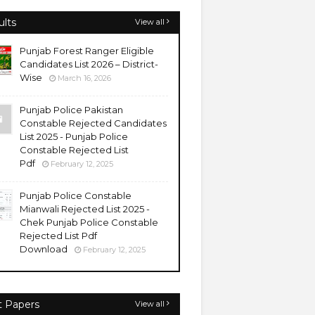
ults
View all
Punjab Forest Ranger Eligible
Candidates List 2026 – District-
Wise
March 16, 2026
Punjab Police Pakistan
Constable Rejected Candidates
List 2025 - Punjab Police
Constable Rejected List
Pdf
February 12, 2025
Punjab Police Constable
Mianwali Rejected List 2025 -
Chek Punjab Police Constable
Rejected List Pdf
Download
February 12, 2025
t Papers
View all