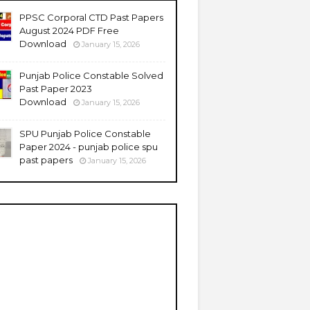
PPSC Corporal CTD Past Papers
August 2024 PDF Free
Download
January 15, 2026
Punjab Police Constable Solved
Past Paper 2023
Download
January 15, 2026
SPU Punjab Police Constable
Paper 2024 - punjab police spu
past papers
January 15, 2026