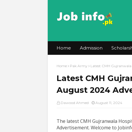
Home
Admission
Scholars
Home
Pak Army
Latest CMH Gujranwala 
Latest CMH Gujran
August 2024 Adv
Dawood Ahmed
August 11, 2024
The latest CMH Gujranwala Hospit
Advertisement
.
Welcome to Jobinfo