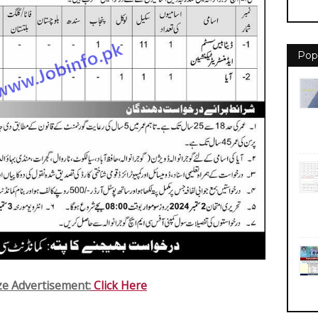
Pop
ize Advertisement:
Click Here