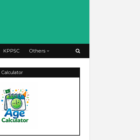
KPPSC
Others
 Calculator