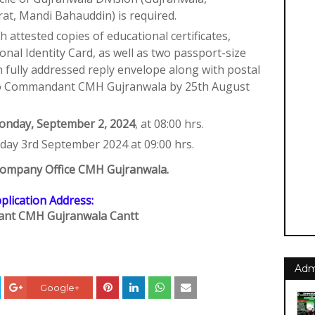
rat, Mandi Bahauddin) is required.
h attested copies of educational certificates,
nal Identity Card, as well as two passport-size
h fully addressed reply envelope along with postal
t to Commandant CMH Gujranwala by 25th August
nday, September 2, 2024
, at 08:00 hrs.
sday 3rd September 2024 at 09:00 hrs.
l Company Office CMH Gujranwala.
plication Address:
nt CMH Gujranwala Cantt
Adm
Google+