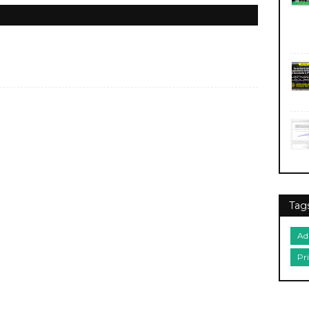
Tag
Ad
Pr