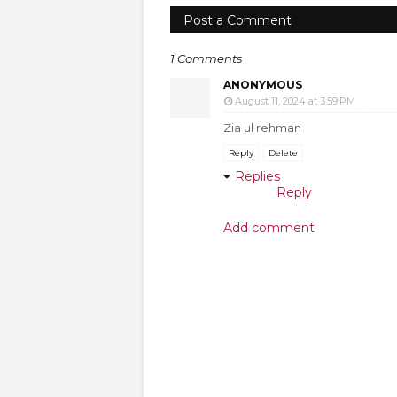
Post a Comment
1 Comments
ANONYMOUS
August 11, 2024 at 3:59 PM
Zia ul rehman
Reply
Delete
Replies
Reply
Add comment