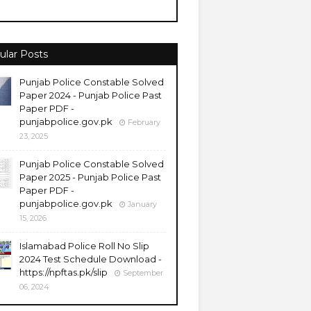
ular Posts
Punjab Police Constable Solved
Paper 2024 - Punjab Police Past
Paper PDF -
punjabpolice.gov.pk
February
23, 2025
Punjab Police Constable Solved
Paper 2025 - Punjab Police Past
Paper PDF -
punjabpolice.gov.pk
January
15, 2026
Islamabad Police Roll No Slip
2024 Test Schedule Download -
https://npftas.pk/slip
September
06, 2024