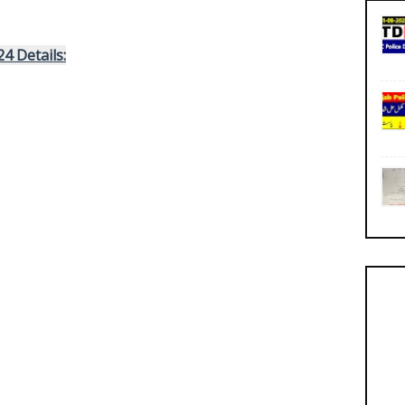
24
 Details: