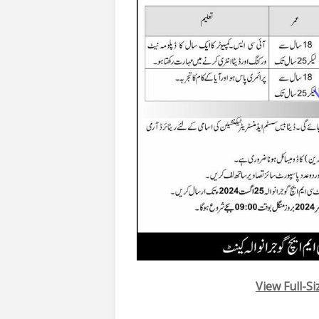
View Full-S