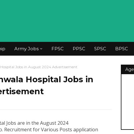
hip
Army Jobs
FPSC
PPSC
SPSC
BPSC
Hospital Jobs in August 2024 Advertisement
Age
wala Hospital Jobs in
ertisement
al Jobs are in the August 2024
. Recruitment for Various Posts application