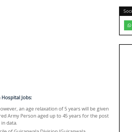
Soci
Hospital Jobs:
However, an age relaxation of 5 years will be given
red Army Person aged up to 45 years for the post
in data.
cile of Gujranwala Division (Gujranwala,