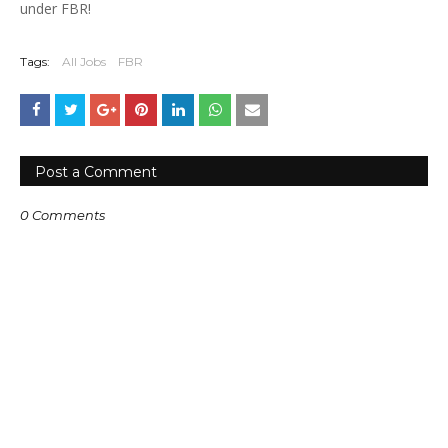
under FBR!
Tags:
All Jobs
FBR
Post a Comment
0 Comments