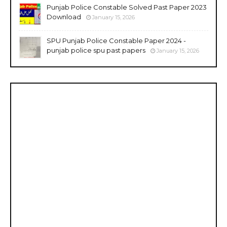
Punjab Police Constable Solved Past Paper 2023
Download
January 15, 2026
SPU Punjab Police Constable Paper 2024 -
punjab police spu past papers
January 15, 2026