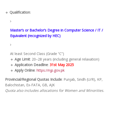
🔹
Qualification
:
Master’s or Bachelor’s Degree in Computer Science / IT /
Equivalent (recognized by HEC)
At least Second Class (Grade “C”)
🔹
Age Limit
: 20–28 years (including general relaxation)
🔹
Application Deadline
:
31st May 2025
🔹
Apply Online
:
https://njp.gov.pk
Provincial/Regional Quotas Include
: Punjab, Sindh (U/R), KP,
Balochistan, Ex-FATA, GB, AJK
Quota also includes allocations for Women and Minorities.