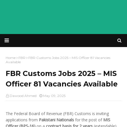
Home
FBR
FBR Customs Jobs 2025 – MIS Officer 81 Vacancies
Available
FBR Customs Jobs 2025 – MIS
Officer 81 Vacancies Available
Dawood Ahmed
May 09, 2025
The Federal Board of Revenue (FBR) Customs is inviting
applications from
Pakistani Nationals
for the post of
MIS
Officer (BPS-16)
on a
contract basis for 2 years
(extendable).