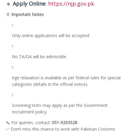
🔹
Apply Online
:
https://njp.gov.pk
📄
Important Notes
:
Only online applications will be accepted.
No TA/DA will be admissible.
Age relaxation is available as per federal rules for special
categories (details in the official notice).
Screening tests may apply as per the Government
recruitment policy.
📞 For queries, contact:
051-9203528
✅ Don’t miss this chance to work with Pakistan Customs