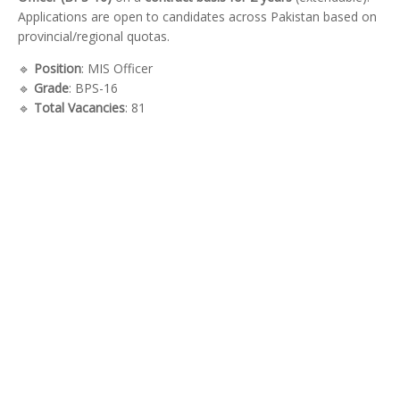
Applications are open to candidates across Pakistan based on
provincial/regional quotas.
🔹
Position
: MIS Officer
🔹
Grade
: BPS-16
🔹
Total Vacancies
: 81