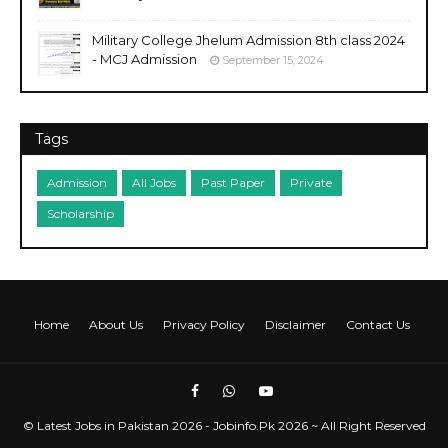
Military College Jhelum Admission 8th class 2024
- MCJ Admission
September 15, 2024
Tags
Admission
All Jobs
Past Paper
Private
Scholarship
Home
About Us
Privacy Policy
Disclaimer
Contact Us
©
Latest Jobs in Pakistan 2026 - Jobinfo.Pk
2026 ~ All Right Reserved