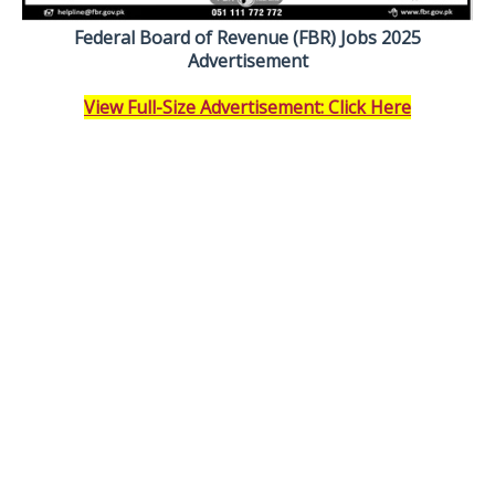
Federal Board of Revenue (FBR) Jobs 2025
Advertisement
View Full-Size Advertisement: Click Here