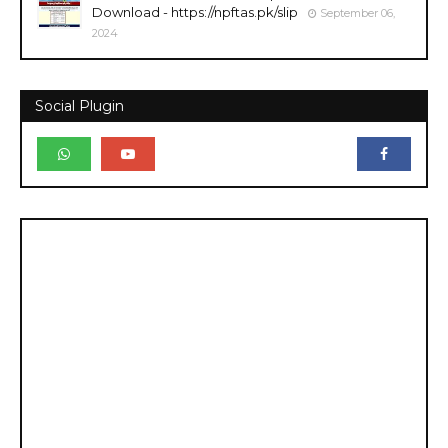
Download - https://npftas.pk/slip
September 06,
2024
Social Plugin