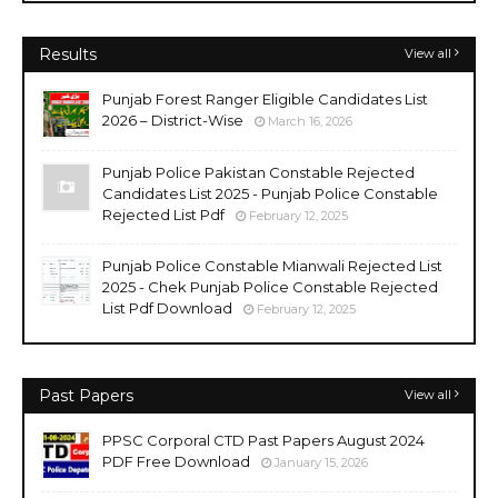
Results
View all
Punjab Forest Ranger Eligible Candidates List
2026 – District-Wise
March 16, 2026
Punjab Police Pakistan Constable Rejected
Candidates List 2025 - Punjab Police Constable
Rejected List Pdf
February 12, 2025
Punjab Police Constable Mianwali Rejected List
2025 - Chek Punjab Police Constable Rejected
List Pdf Download
February 12, 2025
Past Papers
View all
PPSC Corporal CTD Past Papers August 2024
PDF Free Download
January 15, 2026