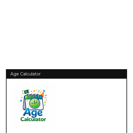
Age Calculator