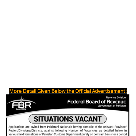
More Detail Given Below the Official Advertisement :