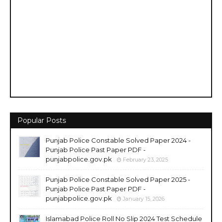
Popular Posts
Punjab Police Constable Solved Paper 2024 -
Punjab Police Past Paper PDF -
punjabpolice.gov.pk
February 23, 2025
Punjab Police Constable Solved Paper 2025 -
Punjab Police Past Paper PDF -
punjabpolice.gov.pk
January 15, 2026
Islamabad Police Roll No Slip 2024 Test Schedule