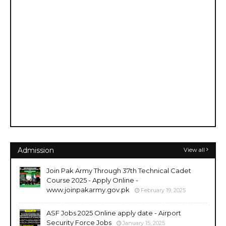
Admission
View all
Join Pak Army Through 37th Technical Cadet
Course 2025 - Apply Online -
www.joinpakarmy.gov.pk
February 19, 2025
ASF Jobs 2025 Online apply date - Airport
Security Force Jobs
January 15, 2025