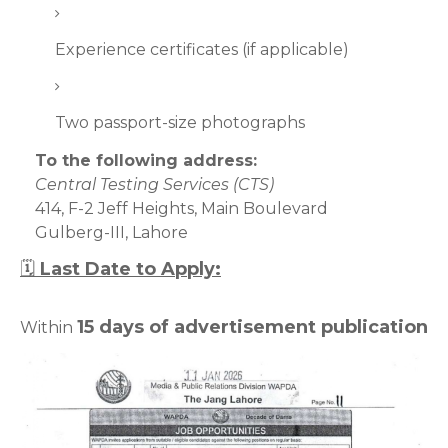
Experience certificates (if applicable)
Two passport-size photographs
To the following address:
Central Testing Services (CTS)
414, F-2 Jeff Heights, Main Boulevard
Gulberg-III, Lahore
🗓
Last Date to Apply:
15 days of advertisement publication
Within