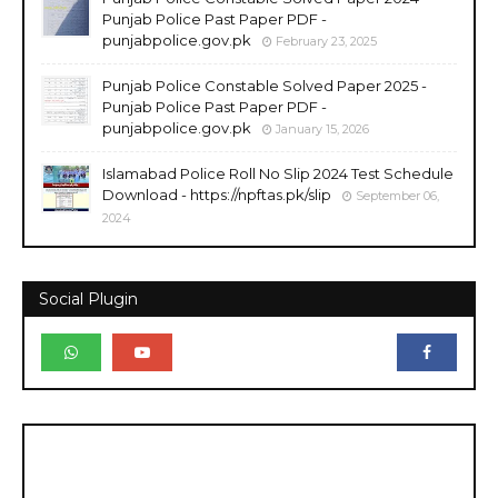
Punjab Police Past Paper PDF -
punjabpolice.gov.pk
February 23, 2025
Punjab Police Constable Solved Paper 2025 -
Punjab Police Past Paper PDF -
punjabpolice.gov.pk
January 15, 2026
Islamabad Police Roll No Slip 2024 Test Schedule
Download - https://npftas.pk/slip
September 06,
2024
Social Plugin