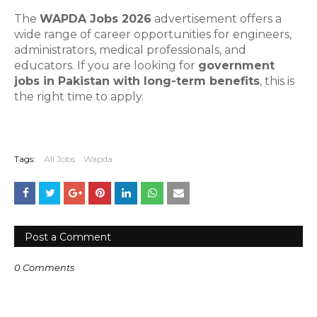
The
WAPDA Jobs 2026
advertisement offers a
wide range of career opportunities for engineers,
administrators, medical professionals, and
educators. If you are looking for
government
jobs in Pakistan with long-term benefits
, this is
the right time to apply.
Tags:
All Jobs
Wapda
Post a Comment
0 Comments