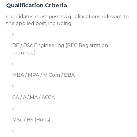
Qualification Criteria
Candidates must possess qualifications relevant to
the applied post, including:
BE / BSc Engineering (PEC Registration
required)
MBA / MPA / M.Com / BBA
CA / ACMA / ACCA
MSc / BS (Hons)