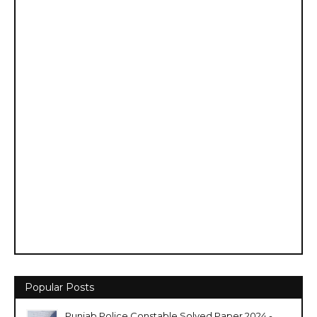
Popular Posts
Punjab Police Constable Solved Paper 2024 -