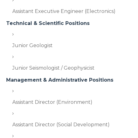
Assistant Executive Engineer (Electronics)
Technical & Scientific Positions
Junior Geologist
Junior Seismologist / Geophysicist
Management & Administrative Positions
Assistant Director (Environment)
Assistant Director (Social Development)