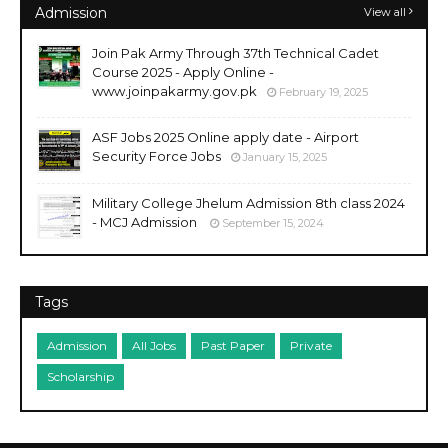
Admission
View all
Join Pak Army Through 37th Technical Cadet
Course 2025 - Apply Online -
www.joinpakarmy.gov.pk
February 19, 2025
ASF Jobs 2025 Online apply date - Airport
Security Force Jobs
January 15, 2025
Military College Jhelum Admission 8th class 2024
- MCJ Admission
September 15, 2024
Tags
Admission
All Jobs
Past Paper
Private
Scholarship