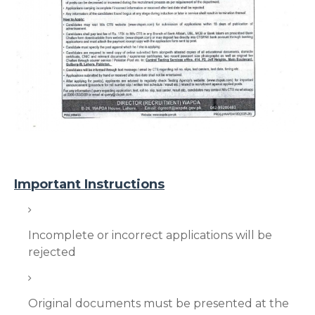
Important Instructions
Incomplete or incorrect applications will be
rejected
Original documents must be presented at the