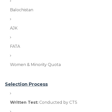
Balochistan
AJK
FATA
Women & Minority Quota
Selection Process
Written Test:
Conducted by CTS