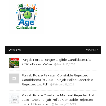
Results
View all
Punjab Forest Ranger Eligible Candidates List
2026 – District-Wise
March 16, 2026
Punjab Police Pakistan Constable Rejected
Candidates List 2025 - Punjab Police Constable
Rejected List Pdf
February 12, 2025
Punjab Police Constable Mianwali Rejected List
2025 - Chek Punjab Police Constable Rejected
List Pdf Download
February 12, 2025