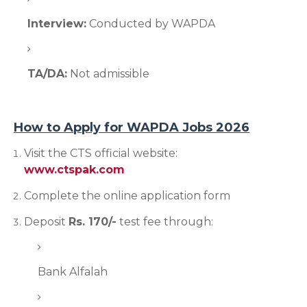
Interview:
Conducted by WAPDA
TA/DA:
Not admissible
How to Apply for WAPDA Jobs 2026
Visit the CTS official website:
www.ctspak.com
Complete the online application form
Deposit
Rs. 170/-
test fee through:
Bank Alfalah