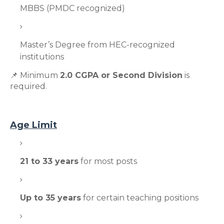
MBBS (PMDC recognized)
Master’s Degree from HEC-recognized
institutions
📌 Minimum
2.0 CGPA or Second Division
is
required.
Age Limit
21 to 33 years
for most posts
Up to 35 years
for certain teaching positions