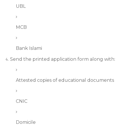
UBL
MCB
Bank Islami
Send the printed application form along with:
Attested copies of educational documents
CNIC
Domicile