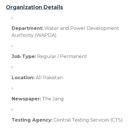
Organization Details
Department:
Water and Power Development
Authority (WAPDA)
Job Type:
Regular / Permanent
Location:
All Pakistan
Newspaper:
The Jang
Testing Agency:
Central Testing Services (CTS)