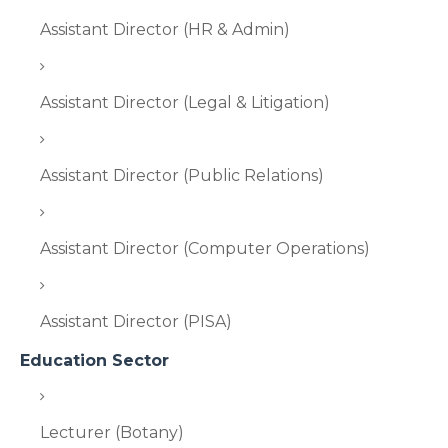
Assistant Director (HR & Admin)
Assistant Director (Legal & Litigation)
Assistant Director (Public Relations)
Assistant Director (Computer Operations)
Assistant Director (PISA)
Education Sector
Lecturer (Botany)