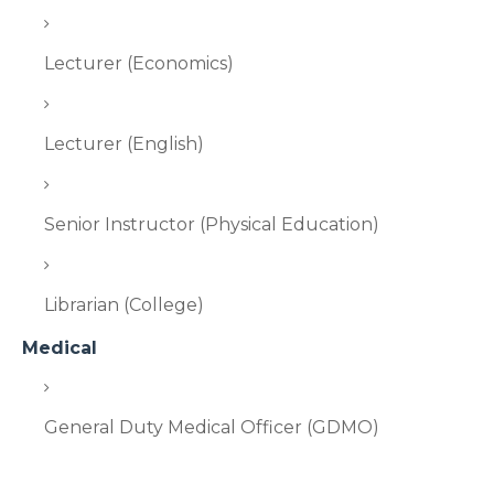
Lecturer (Economics)
Lecturer (English)
Senior Instructor (Physical Education)
Librarian (College)
Medical
General Duty Medical Officer (GDMO)