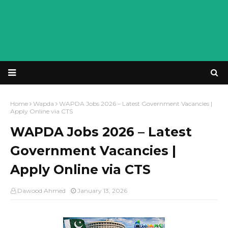
Home
Wapda
WAPDA Jobs 2026 – Latest Government Vacancies |
Apply Online via CTS
WAPDA Jobs 2026 – Latest
Government Vacancies |
Apply Online via CTS
Dawood Ahmed
January 13, 2026