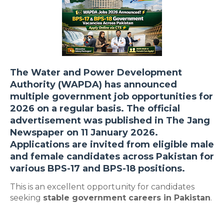
The
Water and Power Development
Authority (WAPDA)
has announced
multiple
government job opportunities for
2026
on a regular basis. The official
advertisement was published in
The Jang
Newspaper on 11 January 2026
.
Applications are invited from eligible
male
and female candidates across Pakistan
for
various
BPS-17 and BPS-18
positions.
This is an excellent opportunity for candidates
seeking
stable government careers in Pakistan
.