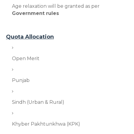
Age relaxation will be granted as per
Government rules
Quota Allocation
Open Merit
Punjab
Sindh (Urban & Rural)
Khyber Pakhtunkhwa (KPK)