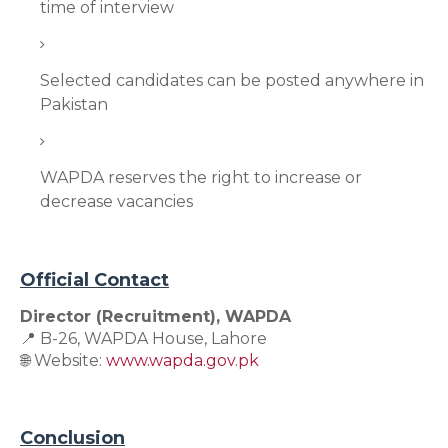
time of interview
Selected candidates can be posted anywhere in
Pakistan
WAPDA reserves the right to increase or
decrease vacancies
Official Contact
Director (Recruitment), WAPDA
📍 B-26, WAPDA House, Lahore
🌐 Website:
www.wapda.gov.pk
Conclusion