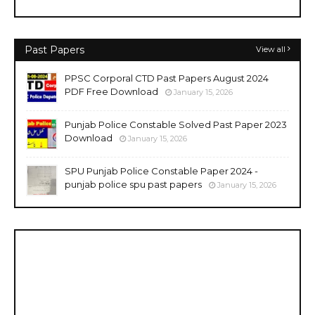
Past Papers
View all
PPSC Corporal CTD Past Papers August 2024
PDF Free Download
January 15, 2026
Punjab Police Constable Solved Past Paper 2023
Download
January 15, 2026
SPU Punjab Police Constable Paper 2024 -
punjab police spu past papers
January 15, 2026