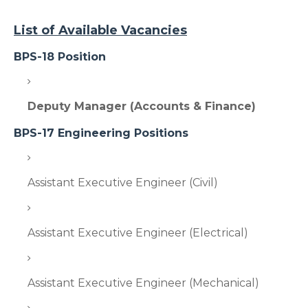
List of Available Vacancies
BPS-18 Position
Deputy Manager (Accounts & Finance)
BPS-17 Engineering Positions
Assistant Executive Engineer (Civil)
Assistant Executive Engineer (Electrical)
Assistant Executive Engineer (Mechanical)