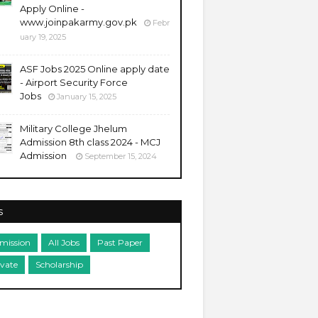
Apply Online -
www.joinpakarmy.gov.pk
Febr
uary 19, 2025
ASF Jobs 2025 Online apply date
- Airport Security Force
Jobs
January 15, 2025
Military College Jhelum
Admission 8th class 2024 - MCJ
Admission
September 15, 2024
s
mission
All Jobs
Past Paper
ivate
Scholarship