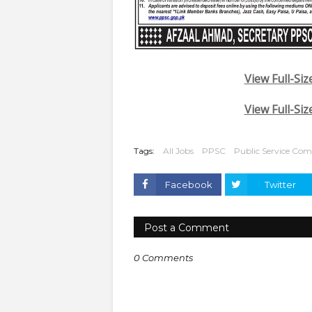
View Full-Siz
View Full-Siz
Tags:
All Jobs
PPSC
Public Service Co
Facebook
Twitter
Post a Comment
0 Comments