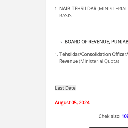
NAIB TEHSILDAR
(MINISTERIAL
BASIS:
BOARD OF REVENUE, PUNJA
Tehsildar/Consolidation Officer
Revenue
(Ministerial Quota)
Last Date:
August 05, 2024
Chek also: 
10