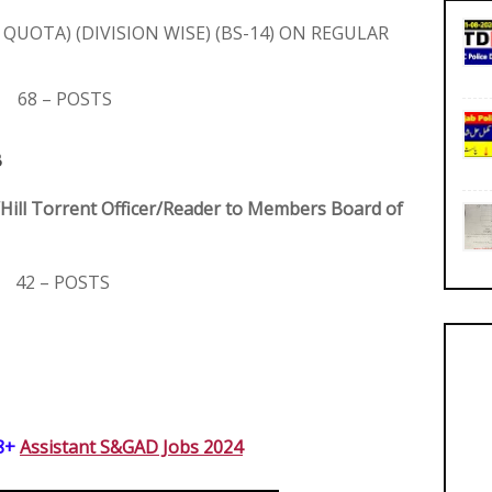
 QUOTA) (DIVISION WISE) (BS-14) ON REGULAR
68 – POSTS
B
/Hill Torrent Officer/Reader to Members Board of
42 – POSTS
8+ 
Assistant S&GAD Jobs 2024