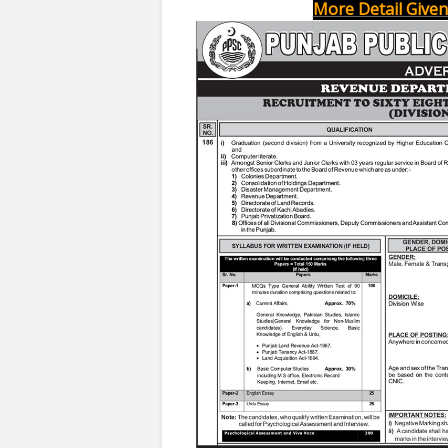
More Detail Given 