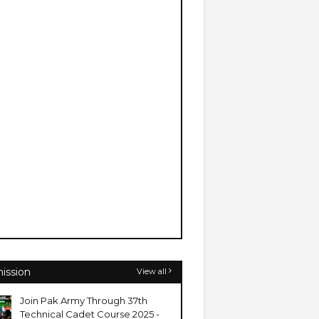
ission
View all
Join Pak Army Through 37th
Technical Cadet Course 2025 -