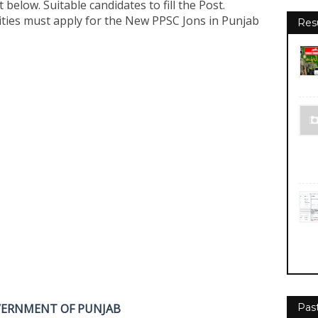
t below. Suitable candidates to fill the Post.
ties must apply for the New PPSC Jons in Punjab
Res
VERNMENT OF PUNJAB
Pas