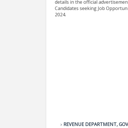
details in the official advertisemen
Candidates seeking Job Opportuni
2024.
REVENUE DEPARTMENT, GO