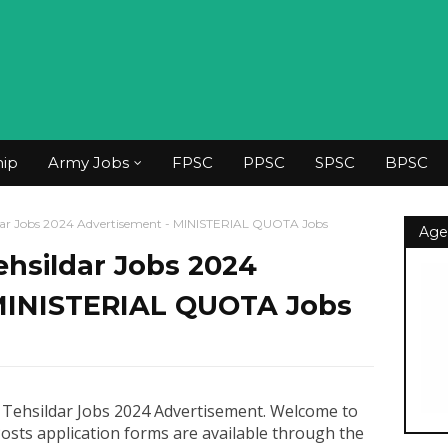
hip
Army Jobs
FPSC
PPSC
SPSC
BPSC
ildar Jobs 2024 Advertisement - MINISTERIAL QUOTA Jobs
Age
Tehsildar Jobs 2024
MINISTERIAL QUOTA Jobs
 Tehsildar Jobs 2024 Advertisement
.
Welcome to
Posts application forms are available through the