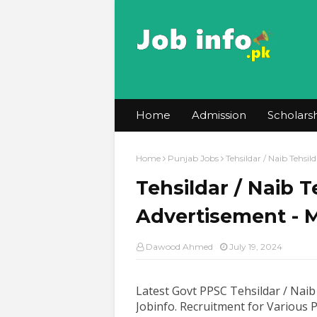
Home
Admission
Scholars
Home
Punjab Jobs
Tehsildar / Naib Tehs
Tehsildar / Naib 
Advertisement - 
Dawood Ahmed
July 19, 2024
Latest Govt PPSC Tehsildar / Naib
Jobinfo. Recruitment for Various 