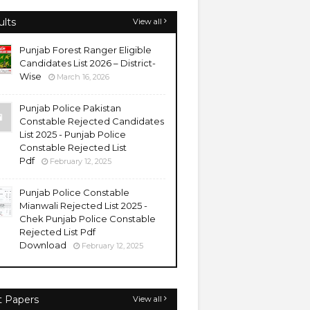
ults
View all
Punjab Forest Ranger Eligible
Candidates List 2026 – District-
Wise
March 16, 2026
Punjab Police Pakistan
Constable Rejected Candidates
List 2025 - Punjab Police
Constable Rejected List
Pdf
February 12, 2025
Punjab Police Constable
Mianwali Rejected List 2025 -
Chek Punjab Police Constable
Rejected List Pdf
Download
February 12, 2025
t Papers
View all