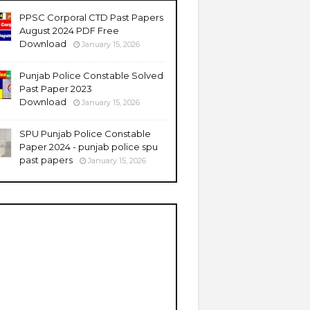
PPSC Corporal CTD Past Papers
August 2024 PDF Free
Download
January 15, 2026
Punjab Police Constable Solved
Past Paper 2023
Download
January 15, 2026
SPU Punjab Police Constable
Paper 2024 - punjab police spu
past papers
January 15, 2026