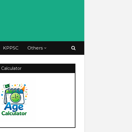
KPPSC
Others
 Calculator