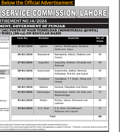
Below the Official Advertisement :