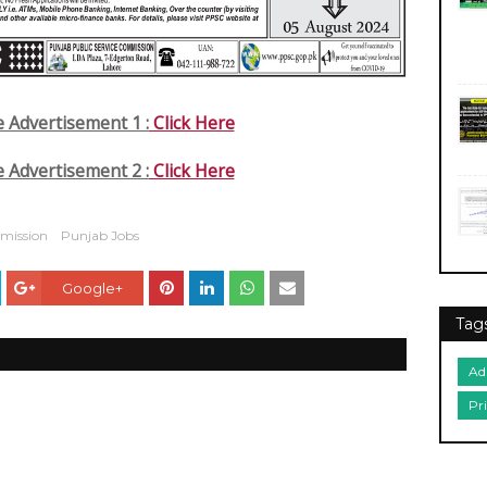
e Advertisement 1 :
Click Here
e Advertisement 2 :
Click Here
mmission
Punjab Jobs
Google+
Tag
Ad
Pr