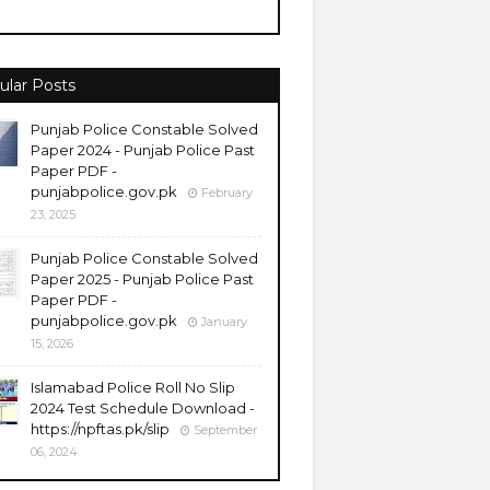
ular Posts
Punjab Police Constable Solved
Paper 2024 - Punjab Police Past
Paper PDF -
punjabpolice.gov.pk
February
23, 2025
Punjab Police Constable Solved
Paper 2025 - Punjab Police Past
Paper PDF -
punjabpolice.gov.pk
January
15, 2026
Islamabad Police Roll No Slip
2024 Test Schedule Download -
https://npftas.pk/slip
September
06, 2024