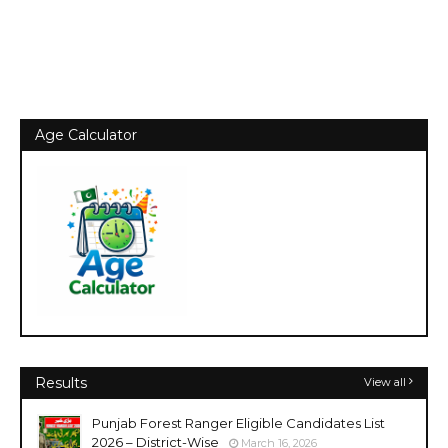
Age Calculator
Results
View all
Punjab Forest Ranger Eligible Candidates List
2026 – District-Wise
March 16, 2026