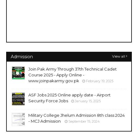
Admission
View all
Join Pak Army Through 37th Technical Cadet
Course 2025 - Apply Online -
www.joinpakarmy.gov.pk
February 19, 2025
ASF Jobs 2025 Online apply date - Airport
Security Force Jobs
January 15, 2025
Military College Jhelum Admission 8th class 2024
- MCJ Admission
September 15, 2024