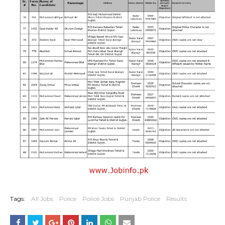
Tags:
All Jobs
Police
Police Jobs
Punjab Police
Results