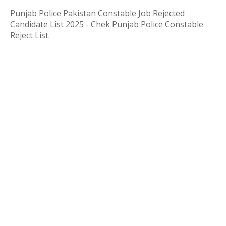
Punjab Police Pakistan Constable Job Rejected
Candidate List 2025 - Chek Punjab Police Constable
Reject List.