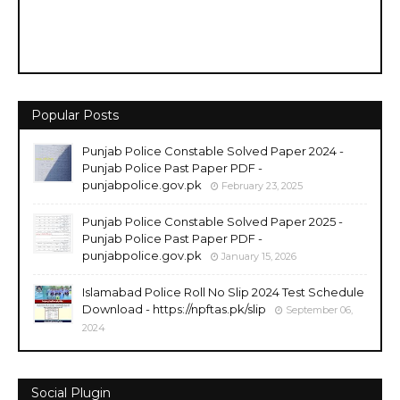
Popular Posts
Punjab Police Constable Solved Paper 2024 -
Punjab Police Past Paper PDF -
punjabpolice.gov.pk
February 23, 2025
Punjab Police Constable Solved Paper 2025 -
Punjab Police Past Paper PDF -
punjabpolice.gov.pk
January 15, 2026
Islamabad Police Roll No Slip 2024 Test Schedule
Download - https://npftas.pk/slip
September 06,
2024
Social Plugin