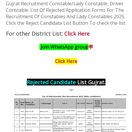
Gujrat Recruitment Constable/Lady Constable, Driver
Constable.
List Of Rejected Application Forms For The
Recruitment Of Constables And Lady Constables 2025
.
Click the Reject Candidate List Button To check the list.
For other District List:
Click Here
Join WhatsApp group
💬
Click Here
Rejected Candidate
List Gujrat
.