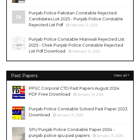
Punjab Police Pakistan Constable Rejected
Candidates List 2025 - Punjab Police Constable
Rejected List Pdf
February 12, 2025
Punjab Police Constable Mianwali Rejected List
2025 - Chek Punjab Police Constable Rejected
List Pdf Download
February 12, 2025
Past Papers
View all
PPSC Corporal CTD Past Papers August 2024
PDF Free Download
January 15, 2026
Punjab Police Constable Solved Past Paper 2023
Download
January 15, 2026
SPU Punjab Police Constable Paper 2024 -
punjab police spu past papers
January 15, 2026