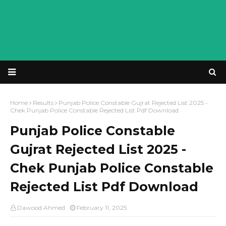
Home
Results
Punjab Police Constable Gujrat Rejected List 2025 -
Chek Punjab Police Constable Rejected List Pdf Download
Punjab Police Constable
Gujrat Rejected List 2025 -
Chek Punjab Police Constable
Rejected List Pdf Download
Dawood Ahmed
February 11, 2025