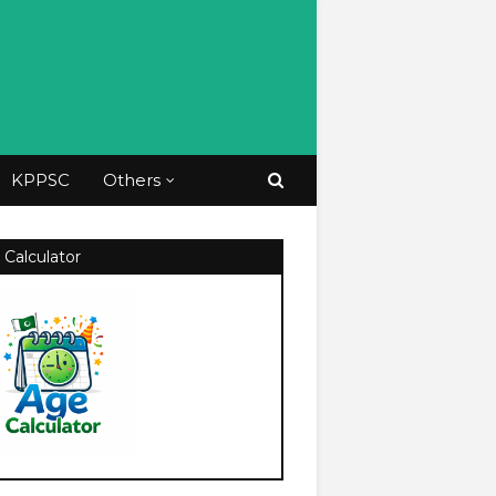
KPPSC
Others
 Calculator