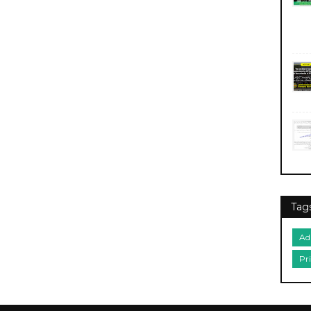
Tag
Ad
Pr