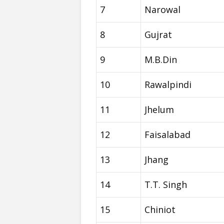
7
Narowal
8
Gujrat
9
M.B.Din
10
Rawalpindi
11
Jhelum
12
Faisalabad
13
Jhang
14
T.T. Singh
15
Chiniot