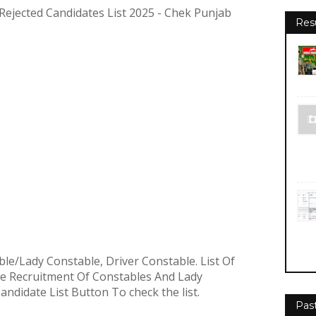
Rejected Candidates List 2025 - Chek Punjab
Res
ble/Lady Constable, Driver Constable.
List Of
he Recruitment Of Constables And Lady
 Candidate List Button To check the list.
Pas