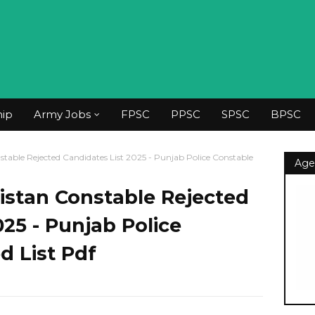
hip
Army Jobs
FPSC
PPSC
SPSC
BPSC
table Rejected Candidates List 2025 - Punjab Police Constable
Age
istan Constable Rejected
025 - Punjab Police
d List Pdf