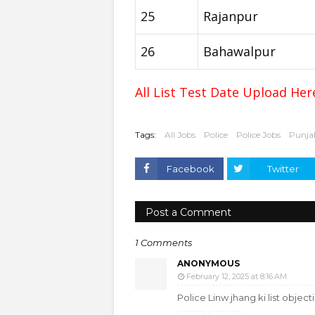
25
Rajanpur
26
Bahawalpur
All List Test Date Upload He
Tags:
All Jobs
Police
Police Jobs
Punjab
Facebook
Twitter
Post a Comment
1 Comments
ANONYMOUS
February 12, 2025 at 8:16 AM
Police Linw jhang ki list objec