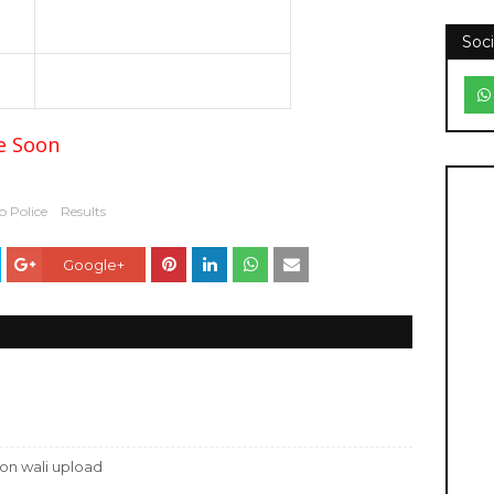
Soci
re Soon
 Police
Results
Google+
tion wali upload