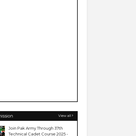
ission
View all
Join Pak Army Through 37th
Technical Cadet Course 2025 -