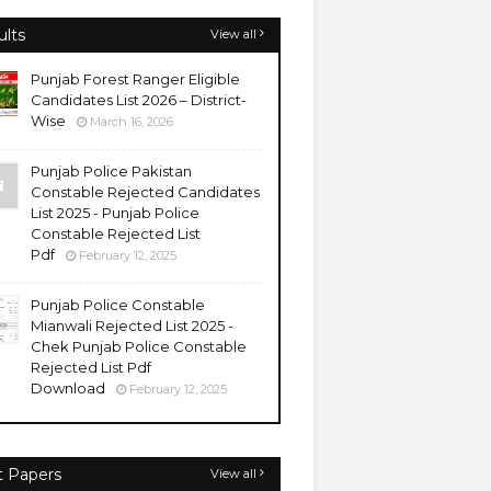
ults
View all
Punjab Forest Ranger Eligible
Candidates List 2026 – District-
Wise
March 16, 2026
Punjab Police Pakistan
Constable Rejected Candidates
List 2025 - Punjab Police
Constable Rejected List
Pdf
February 12, 2025
Punjab Police Constable
Mianwali Rejected List 2025 -
Chek Punjab Police Constable
Rejected List Pdf
Download
February 12, 2025
t Papers
View all