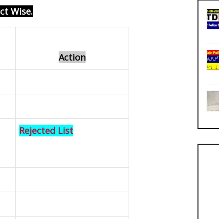
ict Wise
.
Action
Rejected List