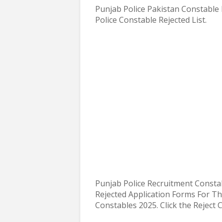
Punjab Police Pakistan Constable 
Police Constable Rejected List.
Punjab Police Recruitment Consta
Rejected Application Forms For T
Constables 2025
. Click the Reject