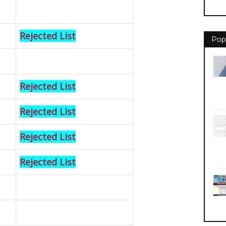
Rejected List
Pop
Rejected List
Rejected List
Rejected List
Rejected List