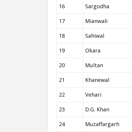
16
Sargodha
17
Mianwali
18
Sahiwal
19
Okara
20
Multan
21
Khanewal
22
Vehari
23
D.G. Khan
24
Muzaffargarh