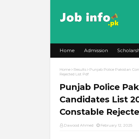
Home
Admission
Scholars
Home
Results
Punjab Police Pakistan Cons
Rejected List Pdf
Punjab Police Pak
Candidates List 2
Constable Rejecte
Dawood Ahmed
February 12, 2025