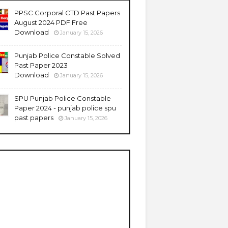
PPSC Corporal CTD Past Papers
August 2024 PDF Free
Download
January 15, 2026
Punjab Police Constable Solved
Past Paper 2023
Download
January 15, 2026
SPU Punjab Police Constable
Paper 2024 - punjab police spu
past papers
January 15, 2026