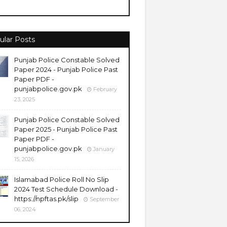
ular Posts
Punjab Police Constable Solved
Paper 2024 - Punjab Police Past
Paper PDF -
punjabpolice.gov.pk
February
23, 2025
Punjab Police Constable Solved
Paper 2025 - Punjab Police Past
Paper PDF -
punjabpolice.gov.pk
January
15, 2026
Islamabad Police Roll No Slip
2024 Test Schedule Download -
https://npftas.pk/slip
September
06, 2024