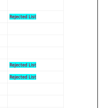
Rejected List
Rejected List
Rejected List