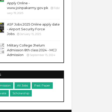
Apply Online -
www.joinpakarmy.gov.pk
Febr
uary 19, 2025
ASF Jobs 2025 Online apply date
- Airport Security Force
Jobs
January 15, 2025
Military College Jhelum
Admission 8th class 2024 - MCJ
Admission
September 15, 2024
s
mission
All Jobs
Past Paper
ivate
Scholarship