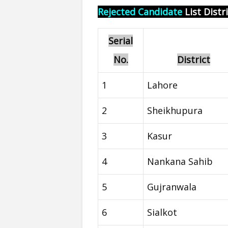
Rejected Candidate
List Distr
Serial
No.
District
1
Lahore
2
Sheikhupura
3
Kasur
4
Nankana Sahib
5
Gujranwala
6
Sialkot