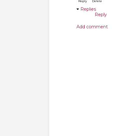
Reply
Delete
Replies
Reply
Add comment